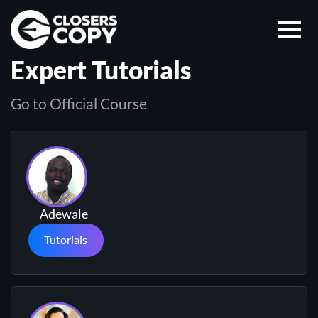
Expert Tutorials
Go to Official Course
Adewale
Tutorials