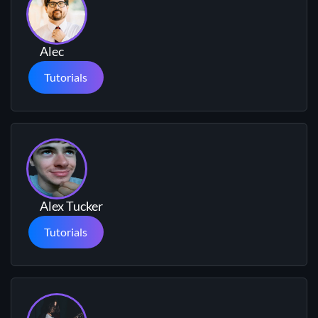
Alec
Tutorials
Alex Tucker
Tutorials