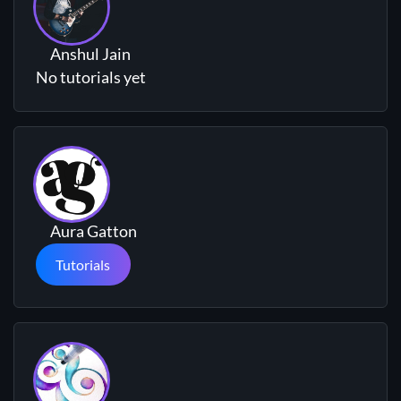
Anshul Jain
No tutorials yet
Aura Gatton
Tutorials