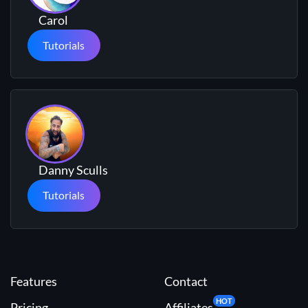
Carol
Tutorials
Danny Sculls
Tutorials
Features
Contact
HOT
Pricing
Affiliates