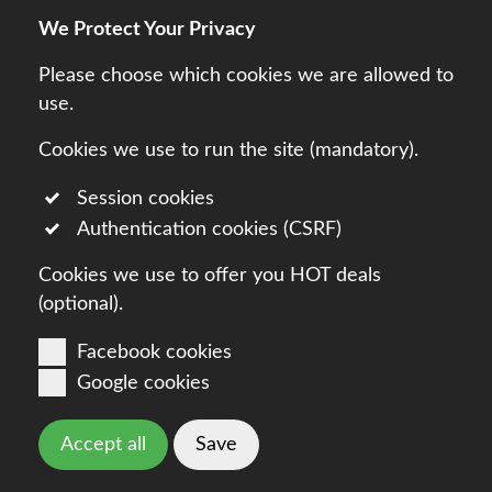
We Protect Your Privacy
Legal
Terms
Privacy
Please choose which cookies we are allowed to
use.
Cookies we use to run the site (mandatory).
Session cookies
Authentication cookies (CSRF)
Cookies we use to offer you HOT deals
(optional).
Facebook cookies
Google cookies
Accept all
Save