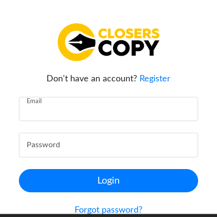
Don't have an account?
Register
Email
Password
Login
Forgot password?