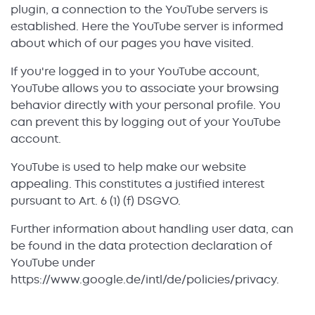
plugin, a connection to the YouTube servers is
established. Here the YouTube server is informed
about which of our pages you have visited.
If you're logged in to your YouTube account,
YouTube allows you to associate your browsing
behavior directly with your personal profile. You
can prevent this by logging out of your YouTube
account.
YouTube is used to help make our website
appealing. This constitutes a justified interest
pursuant to Art. 6 (1) (f) DSGVO.
Further information about handling user data, can
be found in the data protection declaration of
YouTube under
https://www.google.de/intl/de/policies/privacy.