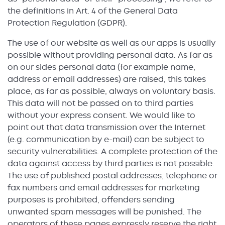
the definitions in Art. 4 of the General Data
Protection Regulation (GDPR).
The use of our website as well as our apps is usually
possible without providing personal data. As far as
on our sides personal data (for example name,
address or email addresses) are raised, this takes
place, as far as possible, always on voluntary basis.
This data will not be passed on to third parties
without your express consent. We would like to
point out that data transmission over the Internet
(e.g. communication by e-mail) can be subject to
security vulnerabilities. A complete protection of the
data against access by third parties is not possible.
The use of published postal addresses, telephone or
fax numbers and email addresses for marketing
purposes is prohibited, offenders sending
unwanted spam messages will be punished. The
operators of these pages expressly reserve the right