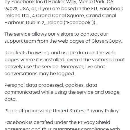
by Facebook Inc (1 Hacker Way, Menlo Park, CA
94025, USA, or, if you are based in the EU, Facebook
Ireland Ltd., 4 Grand Canal Square, Grand Canal
Harbour, Dublin 2, Ireland (“Facebook”)).
The service allows our visitors to contact our
support team from the web pages of ClosersCopy.
It collects browsing and usage data on the web
pages where it is installed, even if the visitors do not
actively use the service. Moreover, live chat
conversations may be logged.
Personal data processed: cookies, data
communicated while using the service and usage
data.
Place of processing: United States, Privacy Policy
Facebook is certified under the Privacy Shield
Agreement and thus guarantees compliance with