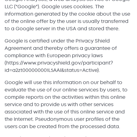
LLC ("Google"). Google uses cookies. The
information generated by the cookie about the use
of the online offer by the user is usually transferred
to a Google server in the USA and stored there.
Google is certified under the Privacy Shield
Agreement and thereby offers a guarantee of
compliance with European privacy laws
(https://www.privacyshield.gov/participant?
id=a2zt000000001L5AAI&status=Active).
Google will use this information on our behalf to
evaluate the use of our online services by users, to
compile reports on the activities within this online
service and to provide us with other services
associated with the use of this online service and
the Internet. Pseudonymous user profiles of the
users can be created from the processed data.