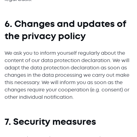
6. Changes and updates of
the privacy policy
We ask you to inform yourself regularly about the
content of our data protection declaration. We will
adapt the data protection declaration as soon as
changes in the data processing we carry out make
this necessary. We will inform you as soon as the
changes require your cooperation (e.g. consent) or
other individual notification.
7. Security measures