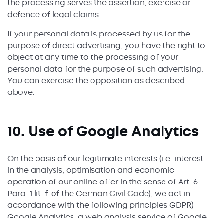
the processing serves the assertion, exercise or
defence of legal claims.
If your personal data is processed by us for the
purpose of direct advertising, you have the right to
object at any time to the processing of your
personal data for the purpose of such advertising.
You can exercise the opposition as described
above.
10. Use of Google Analytics
On the basis of our legitimate interests (i.e. interest
in the analysis, optimisation and economic
operation of our online offer in the sense of Art. 6
Para. 1 lit. f. of the German Civil Code), we act in
accordance with the following principles GDPR)
Google Analytics, a web analysis service of Google