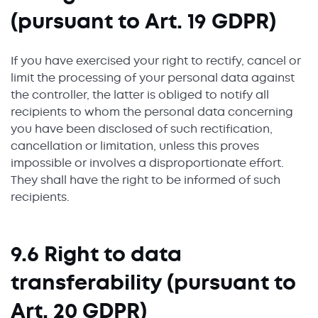
(pursuant to Art. 19 GDPR)
If you have exercised your right to rectify, cancel or
limit the processing of your personal data against
the controller, the latter is obliged to notify all
recipients to whom the personal data concerning
you have been disclosed of such rectification,
cancellation or limitation, unless this proves
impossible or involves a disproportionate effort.
They shall have the right to be informed of such
recipients.
9.6 Right to data
transferability (pursuant to
Art. 20 GDPR)