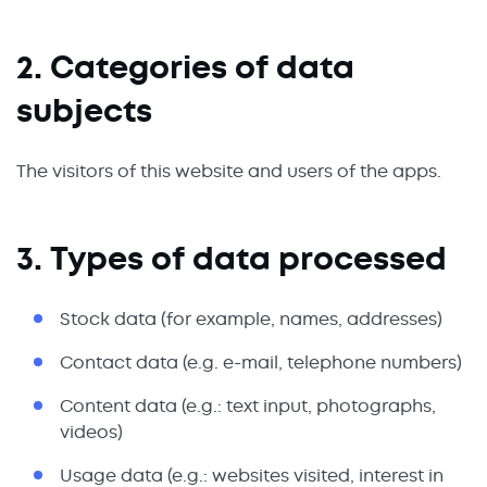
2. Categories of data
subjects
The visitors of this website and users of the apps.
3. Types of data processed
Stock data (for example, names, addresses)
Contact data (e.g. e-mail, telephone numbers)
Content data (e.g.: text input, photographs,
videos)
Usage data (e.g.: websites visited, interest in