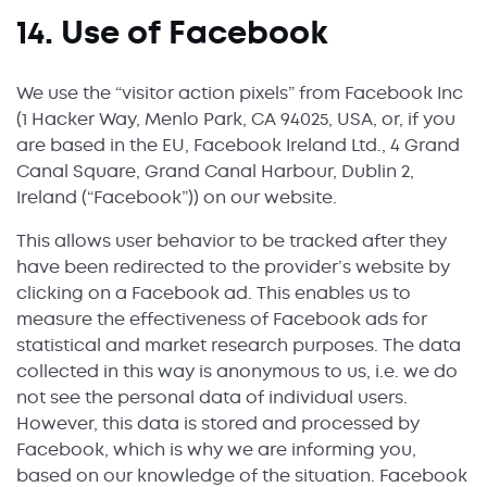
14. Use of Facebook
We use the “visitor action pixels” from Facebook Inc
(1 Hacker Way, Menlo Park, CA 94025, USA, or, if you
are based in the EU, Facebook Ireland Ltd., 4 Grand
Canal Square, Grand Canal Harbour, Dublin 2,
Ireland (“Facebook”)) on our website.
This allows user behavior to be tracked after they
have been redirected to the provider’s website by
clicking on a Facebook ad. This enables us to
measure the effectiveness of Facebook ads for
statistical and market research purposes. The data
collected in this way is anonymous to us, i.e. we do
not see the personal data of individual users.
However, this data is stored and processed by
Facebook, which is why we are informing you,
based on our knowledge of the situation. Facebook