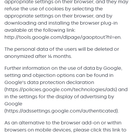
appropriate settings on their browser, and they may
refuse the use of cookies by selecting the
appropriate settings on their browser, and by
downloading and installing the browser plug-in
available at the following link:
http://tools.google.com/dlpage/gaoptout?hl=en.
The personal data of the users will be deleted or
anonymized after 14 months.
Further information on the use of data by Google,
setting and objection options can be found in
Google's data protection declaration
(https://policies.google.com/technologies/ads) and
in the settings for the display of advertising by
Google
(https://adssettings.google.com/authenticated).
As an alternative to the browser add-on or within
browsers on mobile devices, please click this link to