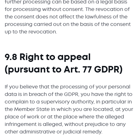
further processing can be based on a legal basis
for processing without consent. The revocation of
the consent does not affect the lawfulness of the
processing carried out on the basis of the consent
up to the revocation.
9.8 Right to appeal
(pursuant to Art. 77 GDPR)
If you believe that the processing of your personal
data is in breach of the GDPR, you have the right to
complain to a supervisory authority, in particular in
the Member State in which you are located, at your
place of work or at the place where the alleged
infringement is alleged, without prejudice to any
other administrative or judicial remedy.