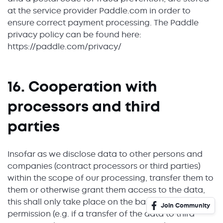
at the service provider Paddle.com in order to
ensure correct payment processing. The Paddle
privacy policy can be found here:
https://paddle.com/privacy/
16. Cooperation with
processors and third
parties
Insofar as we disclose data to other persons and
companies (contract processors or third parties)
within the scope of our processing, transfer them to
them or otherwise grant them access to the data,
this shall only take place on the basis of legal
Join Community
permission (e.g. if a transfer of the data to third