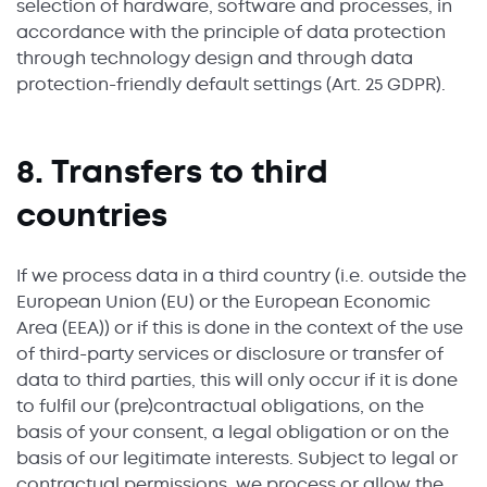
selection of hardware, software and processes, in
accordance with the principle of data protection
through technology design and through data
protection-friendly default settings (Art. 25 GDPR).
8. Transfers to third
countries
If we process data in a third country (i.e. outside the
European Union (EU) or the European Economic
Area (EEA)) or if this is done in the context of the use
of third-party services or disclosure or transfer of
data to third parties, this will only occur if it is done
to fulfil our (pre)contractual obligations, on the
basis of your consent, a legal obligation or on the
basis of our legitimate interests. Subject to legal or
contractual permissions, we process or allow the