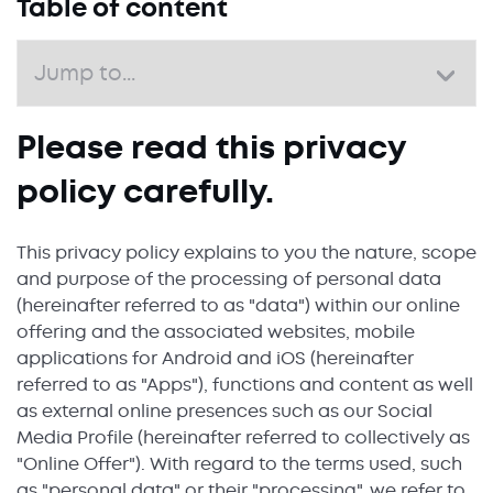
Table of content
Please read this privacy
policy carefully.
This privacy policy explains to you the nature, scope
and purpose of the processing of personal data
(hereinafter referred to as "data") within our online
offering and the associated websites, mobile
applications for Android and iOS (hereinafter
referred to as "Apps"), functions and content as well
as external online presences such as our Social
Media Profile (hereinafter referred to collectively as
"Online Offer"). With regard to the terms used, such
as "personal data" or their "processing", we refer to