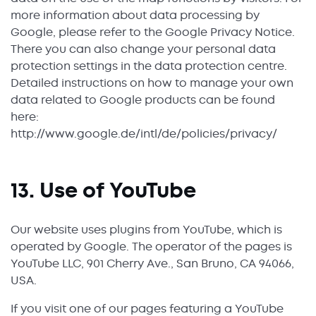
more information about data processing by
Google, please refer to the Google Privacy Notice.
There you can also change your personal data
protection settings in the data protection centre.
Detailed instructions on how to manage your own
data related to Google products can be found
here:
http://www.google.de/intl/de/policies/privacy/
13. Use of YouTube
Our website uses plugins from YouTube, which is
operated by Google. The operator of the pages is
YouTube LLC, 901 Cherry Ave., San Bruno, CA 94066,
USA.
If you visit one of our pages featuring a YouTube