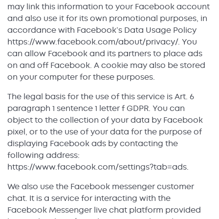
may link this information to your Facebook account
and also use it for its own promotional purposes, in
accordance with Facebook’s Data Usage Policy
https://www.facebook.com/about/privacy/. You
can allow Facebook and its partners to place ads
on and off Facebook. A cookie may also be stored
on your computer for these purposes.
The legal basis for the use of this service is Art. 6
paragraph 1 sentence 1 letter f GDPR. You can
object to the collection of your data by Facebook
pixel, or to the use of your data for the purpose of
displaying Facebook ads by contacting the
following address:
https://www.facebook.com/settings?tab=ads.
We also use the Facebook messenger customer
chat. It is a service for interacting with the
Facebook Messenger live chat platform provided