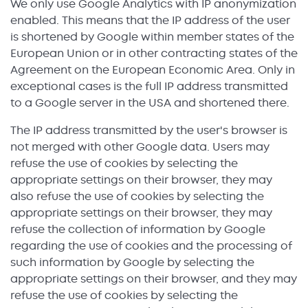
We only use Google Analytics with IP anonymization
enabled. This means that the IP address of the user
is shortened by Google within member states of the
European Union or in other contracting states of the
Agreement on the European Economic Area. Only in
exceptional cases is the full IP address transmitted
to a Google server in the USA and shortened there.
The IP address transmitted by the user's browser is
not merged with other Google data. Users may
refuse the use of cookies by selecting the
appropriate settings on their browser, they may
also refuse the use of cookies by selecting the
appropriate settings on their browser, they may
refuse the collection of information by Google
regarding the use of cookies and the processing of
such information by Google by selecting the
appropriate settings on their browser, and they may
refuse the use of cookies by selecting the