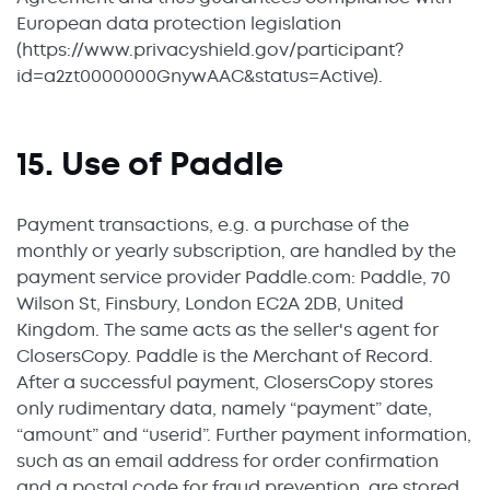
European data protection legislation
(https://www.privacyshield.gov/participant?
id=a2zt0000000GnywAAC&status=Active).
15. Use of Paddle
Payment transactions, e.g. a purchase of the
monthly or yearly subscription, are handled by the
payment service provider Paddle.com: Paddle, 70
Wilson St, Finsbury, London EC2A 2DB, United
Kingdom. The same acts as the seller's agent for
ClosersCopy. Paddle is the Merchant of Record.
After a successful payment, ClosersCopy stores
only rudimentary data, namely “payment” date,
“amount” and “userid”. Further payment information,
such as an email address for order confirmation
and a postal code for fraud prevention, are stored