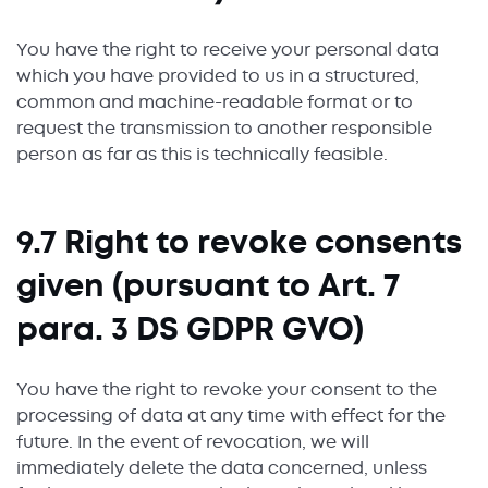
You have the right to receive your personal data
which you have provided to us in a structured,
common and machine-readable format or to
request the transmission to another responsible
person as far as this is technically feasible.
9.7 Right to revoke consents
given (pursuant to Art. 7
para. 3 DS GDPR GVO)
You have the right to revoke your consent to the
processing of data at any time with effect for the
future. In the event of revocation, we will
immediately delete the data concerned, unless