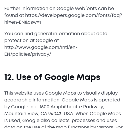
Further information on Google Webfonts can be
found at https://developers.google.com/fonts/faq?
hl=en-EN&csw=1
You can find general information about data
protection at Google at
http://www.google.com/intl/en-
EN/policies/privacy/
12. Use of Google Maps
This website uses Google Maps to visually display
geographic information. Google Maps is operated
by Google Inc., 1600 Amphitheatre Parkway,
Mountain View, CA 94043, USA. When Google Maps
is used, Google also collects, processes and uses
data on the use of the map functions by visitors. For