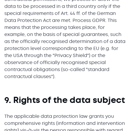
data to be processed in a third country only if the
special requirements of Art. 44 ff. of the German
Data Protection Act are met. Process GDPR. This
means that the processing takes place, for
example, on the basis of special guarantees, such
as the officially recognised determination of a data
protection level corresponding to the EU (e.g. for
the USA through the "Privacy Shield") or the
observance of officially recognised special
contractual obligations (so-called "standard
contractual clauses").
9. Rights of the data subject
The applicable data protection law grants you
comprehensive rights (information and intervention
rights) vis-à-vis the person responsible with regard