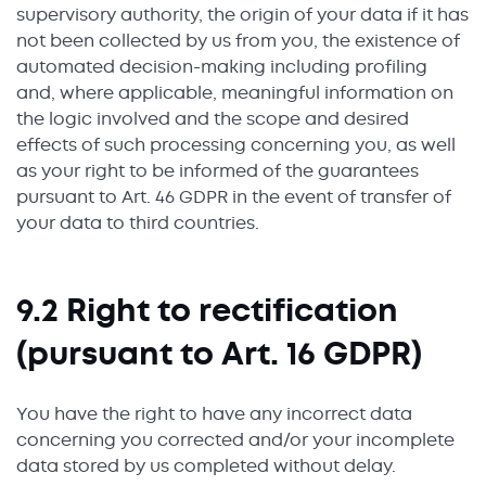
supervisory authority, the origin of your data if it has
not been collected by us from you, the existence of
automated decision-making including profiling
and, where applicable, meaningful information on
the logic involved and the scope and desired
effects of such processing concerning you, as well
as your right to be informed of the guarantees
pursuant to Art. 46 GDPR in the event of transfer of
your data to third countries.
9.2 Right to rectification
(pursuant to Art. 16 GDPR)
You have the right to have any incorrect data
concerning you corrected and/or your incomplete
data stored by us completed without delay.