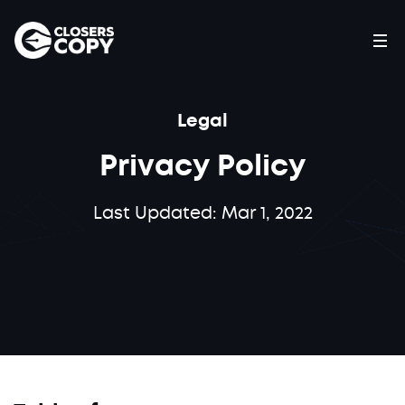
Legal
Privacy Policy
Last Updated: Mar 1, 2022