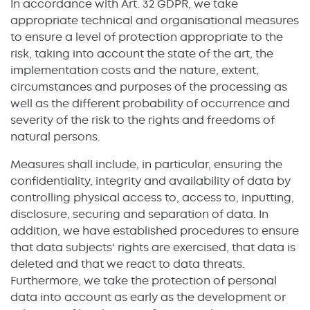
In accordance with Art. 32 GDPR, we take
appropriate technical and organisational measures
to ensure a level of protection appropriate to the
risk, taking into account the state of the art, the
implementation costs and the nature, extent,
circumstances and purposes of the processing as
well as the different probability of occurrence and
severity of the risk to the rights and freedoms of
natural persons.
Measures shall include, in particular, ensuring the
confidentiality, integrity and availability of data by
controlling physical access to, access to, inputting,
disclosure, securing and separation of data. In
addition, we have established procedures to ensure
that data subjects' rights are exercised, that data is
deleted and that we react to data threats.
Furthermore, we take the protection of personal
data into account as early as the development or