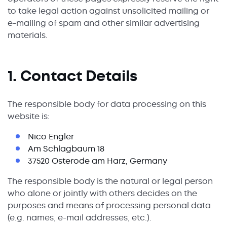
to take legal action against unsolicited mailing or
e-mailing of spam and other similar advertising
materials.
1. Contact Details
The responsible body for data processing on this
website is:
Nico Engler
Am Schlagbaum 18
37520 Osterode am Harz, Germany
The responsible body is the natural or legal person
who alone or jointly with others decides on the
purposes and means of processing personal data
(e.g. names, e-mail addresses, etc.).