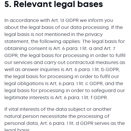
5. Relevant legal bases
In accordance with Art. 13 GDPR we inform you
about the legal basis of our data processing. If the
legal basis is not mentioned in the privacy
statement, the following applies: The legal basis for
obtaining consent is Art. 6 para. 1 lit. a and Art. 7
GDPR, the legal basis for processing in order to fulfil
our services and carry out contractual measures as
well as answer inquiries is Art. 6 para. 1 lit. b GDPR,
the legal basis for processing in order to fulfil our
legal obligations is Art. 6 para. 1 lit. c GDPR, and the
legal basis for processing in order to safeguard our
legitimate interests is Art. 6 para. 1 lit. f GDPR.
If vital interests of the data subject or another
natural person necessitate the processing of
personal data, Art. 6 para. 1 lit. d GDPR serves as the
legal basis.