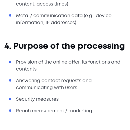
content, access times)
Meta-/ communication data (e.g.: device
information, IP addresses)
4. Purpose of the processing
Provision of the online offer, its functions and
contents
Answering contact requests and
communicating with users
Security measures
Reach measurement / marketing