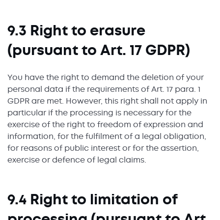
9.3 Right to erasure
(pursuant to Art. 17 GDPR)
You have the right to demand the deletion of your
personal data if the requirements of Art. 17 para. 1
GDPR are met. However, this right shall not apply in
particular if the processing is necessary for the
exercise of the right to freedom of expression and
information, for the fulfilment of a legal obligation,
for reasons of public interest or for the assertion,
exercise or defence of legal claims.
9.4 Right to limitation of
processing (pursuant to Art.