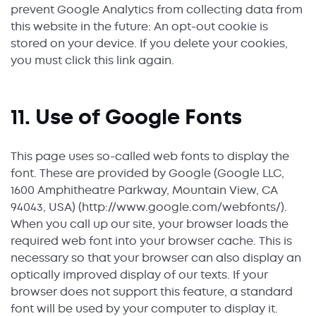
prevent Google Analytics from collecting data from
this website in the future: An opt-out cookie is
stored on your device. If you delete your cookies,
you must click this link again.
11. Use of Google Fonts
This page uses so-called web fonts to display the
font. These are provided by Google (Google LLC,
1600 Amphitheatre Parkway, Mountain View, CA
94043, USA) (http://www.google.com/webfonts/).
When you call up our site, your browser loads the
required web font into your browser cache. This is
necessary so that your browser can also display an
optically improved display of our texts. If your
browser does not support this feature, a standard
font will be used by your computer to display it.