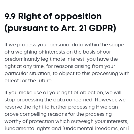
9.9 Right of opposition
(pursuant to Art. 21 GDPR)
If we process your personal data within the scope
of a weighing of interests on the basis of our
predominantly legitimate interest, you have the
right at any time, for reasons arising from your
particular situation, to object to this processing with
effect for the future.
If you make use of your right of objection, we will
stop processing the data concerned. However, we
reserve the right to further processing if we can
prove compelling reasons for the processing
worthy of protection which outweigh your interests,
fundamental rights and fundamental freedoms, or if