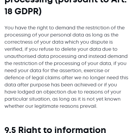
18 GDPR)
You have the right to demand the restriction of the
processing of your personal data as long as the
correctness of your data which you dispute is
verified, if you refuse to delete your data due to
unauthorised data processing and instead demand
the restriction of the processing of your data, if you
need your data for the assertion, exercise or
defence of legal claims after we no longer need this
data after purpose has been achieved or if you
have lodged an objection due to reasons of your
particular situation, as long as it is not yet known
whether our legitimate reasons prevail.
9.5 Right to information