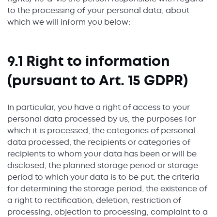
to the processing of your personal data, about
which we will inform you below:
9.1 Right to information
(pursuant to Art. 15 GDPR)
In particular, you have a right of access to your
personal data processed by us, the purposes for
which it is processed, the categories of personal
data processed, the recipients or categories of
recipients to whom your data has been or will be
disclosed, the planned storage period or storage
period to which your data is to be put. the criteria
for determining the storage period, the existence of
a right to rectification, deletion, restriction of
processing, objection to processing, complaint to a