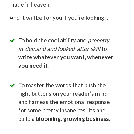
made in heaven.
And it will be for you if you’re looking...
To hold the cool ability and
preeetty
in-demand and looked-after skill
to
write whatever you want, whenever
you need it.
To master the words that push the
right buttons on your reader’s mind
and harness the emotional response
for some pretty insane results and
build a
blooming, growing business.