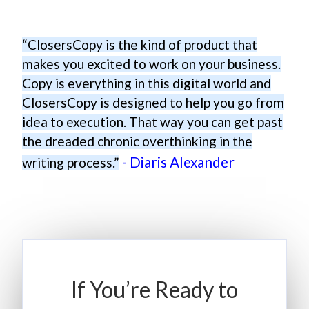
“ClosersCopy is the kind of product that
makes you excited to work on your business.
Copy is everything in this digital world and
ClosersCopy is designed to help you go from
idea to execution. That way you can get past
the dreaded chronic overthinking in the
- Diaris Alexander
writing process.”
If You’re Ready to