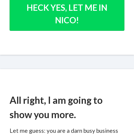
HECK YES, LET ME IN
NICO!
All right, I am going to
show you more.
Let me guess: you are a darn busy business