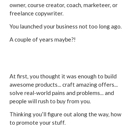
owner, course creator, coach, marketeer, or
freelance copywriter.
You launched your business not too long ago.
A couple of years maybe?!
At first, you thought it was enough to build
awesome products... craft amazing offers...
solve real-world pains and problems... and
people will rush to buy from you.
Thinking you’ll figure out along the way, how
to promote your stuff.