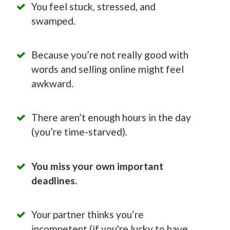
You feel stuck, stressed, and
swamped.
Because you’re not really good with
words and selling online might feel
awkward.
There aren’t enough hours in the day
(you’re time-starved).
You miss your own important
deadlines.
Your partner thinks you’re
incompetent (if you're lucky to have