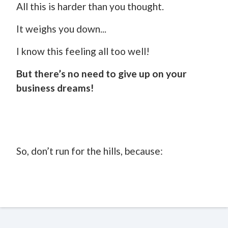
All this is harder than you thought.
It weighs you down...
I know this feeling all too well!
But there’s no need to give up on your
business dreams!
So, don’t run for the hills, because: