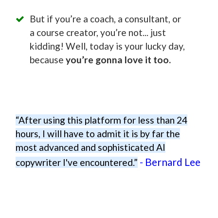
But if you’re a coach, a consultant, or
a course creator, you’re not... just
kidding! Well, today is your lucky day,
because
you’re gonna love it too.
“After using this platform for less than 24
hours, I will have to admit it is by far the
most advanced and sophisticated AI
- Bernard Lee
copywriter I've encountered.”