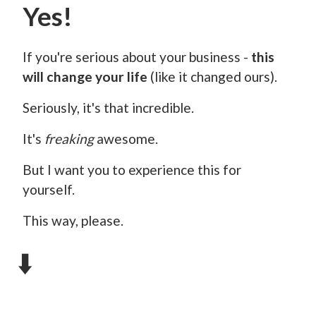
Yes!
If you're serious about your business -
this
will change your life
(like it changed ours).
Seriously, it's that incredible.
It's
freaking
awesome.
But I want you to experience this for
yourself.
This way, please.
⬇️