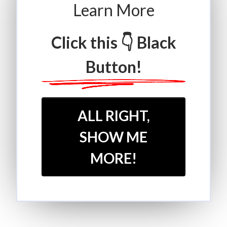
Learn More
Click this 👇 Black
Button!
ALL RIGHT,
SHOW ME
MORE!