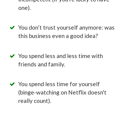
one).
You don’t trust yourself anymore: was
this business even a good idea?
You spend less and less time with
friends and family.
You spend less time for yourself
(binge-watching on Netflix doesn't
really count).