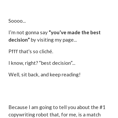
Soooo...
I’m not gonna say
“you’ve made the best
decision”
by visiting my page...
Pfff that's so cliché.
I know, right? “best decision”...
Well, sit back, and keep reading!
Because I am going to tell you about the #1
copywriting robot that, for me, is a match