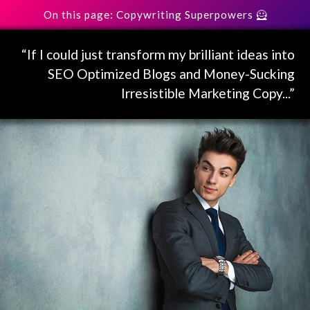
On this page: Copywriting Superpowers 🦸
“If I could just transform my brilliant ideas into
SEO Optimized Blogs and Money-Sucking
Irresistible Marketing Copy...”