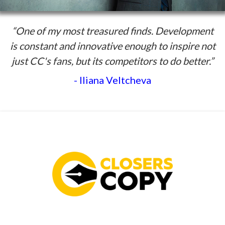
“One of my most treasured finds. Development
is constant and innovative enough to inspire not
just CC's fans, but its competitors to do better.”
- Iliana Veltcheva