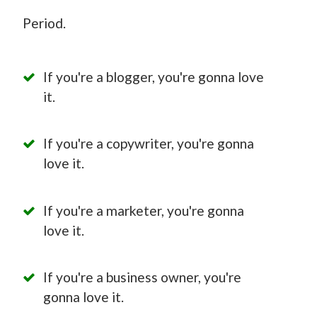
Period.
If you're a blogger, you're gonna love
it.
If you're a copywriter, you're gonna
love it.
If you're a marketer, you're gonna
love it.
If you're a business owner, you're
gonna love it.