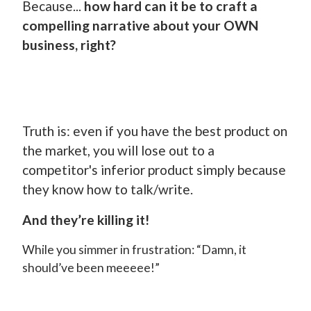
Because...
how hard can it be to craft a
compelling narrative about your OWN
business, right?
Truth is: even if you have the best product on
the market, you will lose out to a
competitor's inferior product simply because
they know how to talk/write.
And they’re killing it!
While you simmer in frustration: “Damn, it
should’ve been meeeee!”