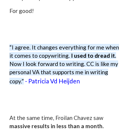
For good!
“I agree. It changes everything for me when
it comes to copywriting.
I used to dread it.
Now I look forward to writing. CC is like my
personal VA that supports me in writing
- Patricia Vd Heijden
copy.”
At the same time, Froilan Chavez saw
massive results in less than a month.