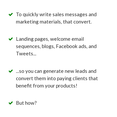
To quickly write sales messages and
marketing materials, that convert.
Landing pages, welcome email
sequences, blogs, Facebook ads, and
Tweets...
...so you can generate new leads and
convert them into paying clients that
benefit from your products!
But how?