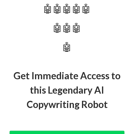
🤖🤖🤖🤖🤖
🤖🤖🤖
🤖
Get Immediate Access to
this Legendary AI
Copywriting Robot