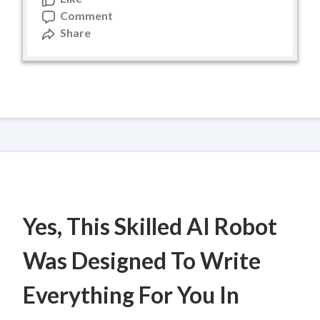
Comment
Share
Yes, This Skilled AI Robot
Was Designed To Write
Everything For You In