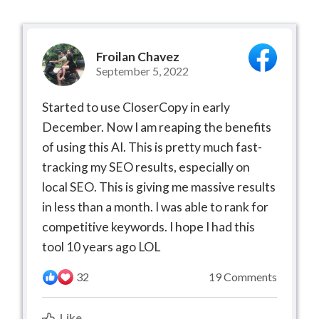
Froilan Chavez
September 5, 2022
Started to use CloserCopy in early
December. Now I am reaping the benefits
of using this AI. This is pretty much fast-
tracking my SEO results, especially on
local SEO. This is giving me massive results
in less than a month. I was able to rank for
competitive keywords. I hope I had this
tool 10 years ago LOL
32
19 Comments
Like