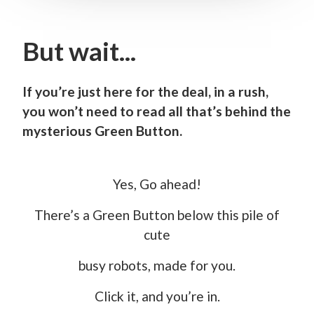
But wait...
If you’re just here for the deal, in a rush,
you won’t need to read all that’s behind the
mysterious Green Button.
Yes, Go ahead!
There’s a Green Button below this pile of
cute
busy robots, made for you.
Click it, and you’re in.