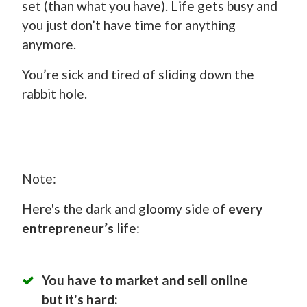
set (than what you have). Life gets busy and
you just don’t have time for anything
anymore.
You’re sick and tired of sliding down the
rabbit hole.
Note:
Here's the dark and gloomy side of
every
entrepreneur’s
life:
You have to market and sell online
but it's hard: