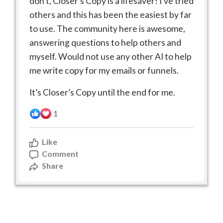
don’t, Closer’s Copy is a lifesaver! I’ve tried
others and this has been the easiest by far
to use. The community here is awesome,
answering questions to help others and
myself. Would not use any other AI to help
me write copy for my emails or funnels.
It’s Closer’s Copy until the end for me.
1
Like
Comment
Share