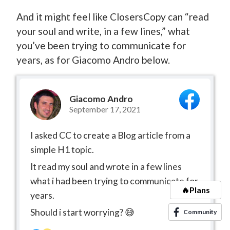
And it might feel like ClosersCopy can “read
your soul and write, in a few lines,” what
you’ve been trying to communicate for
years, as for Giacomo Andro below.
Giacomo Andro
September 17, 2021
I asked CC to create a Blog article from a
simple H1 topic.
It read my soul and wrote in a few lines
what i had been trying to communicate for
🔥Plans
years.
Should i start worrying? 😅
Community