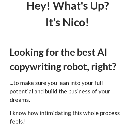
Hey! What's Up?
It's Nico!
Looking for the best AI
copywriting robot, right?
...to make sure you lean into your full
potential and build the business of your
dreams.
I know how intimidating this whole process
feels!