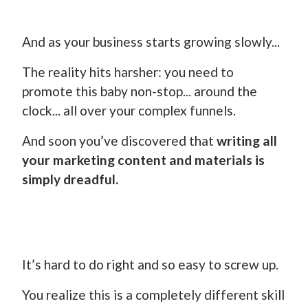
And as your business starts growing slowly...
The reality hits harsher: you need to
promote this baby non-stop... around the
clock... all over your complex funnels.
And soon you’ve discovered that
writing all
your marketing content and materials is
simply dreadful.
It’s hard to do right and so easy to screw up.
You realize this is a completely different skill