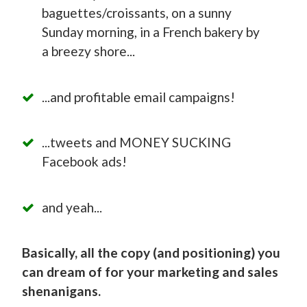
baguettes/croissants, on a sunny
Sunday morning, in a French bakery by
a breezy shore...
...and profitable email campaigns!
...tweets and MONEY SUCKING
Facebook ads!
and yeah...
Basically, all the copy (and positioning) you
can dream of for your marketing and sales
shenanigans.