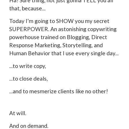
Ha! Sure thing, not just gonna TELL you all
that, because...
Today I’m going to SHOW you my secret
SUPERPOWER. An astonishing copywriting
powerhouse trained on Blogging, Direct
Response Marketing, Storytelling, and
Human Behavior that I use every single day...
...to write copy,
...to close deals,
...and to mesmerize clients like no other!
At will.
And on demand.