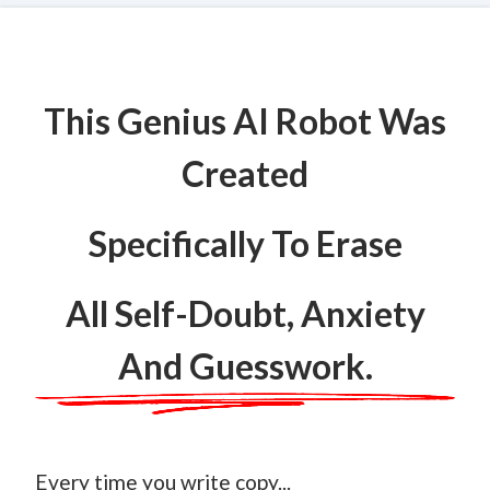
This Genius AI Robot Was
Created
Specifically To Erase
All Self-Doubt, Anxiety
And Guesswork.
Every time you write copy...