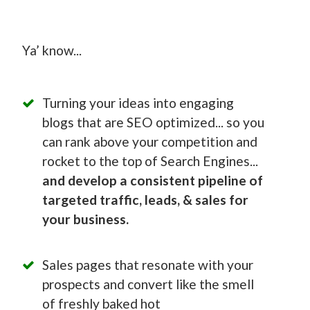
Ya’ know...
Turning your ideas into engaging
blogs that are SEO optimized... so you
can rank above your competition and
rocket to the top of Search Engines...
and develop a consistent pipeline of
targeted traffic, leads, & sales for
your business.
Sales pages that resonate with your
prospects and convert like the smell
of freshly baked hot