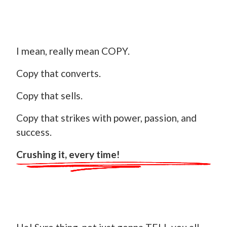
I mean, really mean COPY.
Copy that converts.
Copy that sells.
Copy that strikes with power, passion, and
success.
Crushing it, every time!