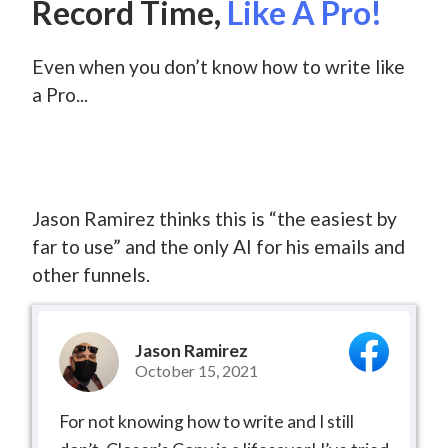
Record Time,
Like A Pro!
Even when you don’t know how to write like
a Pro...
Jason Ramirez thinks this is “the easiest by
far to use” and the only AI for his emails and
other funnels.
Jason Ramirez
October 15, 2021
For not knowing how to write and I still