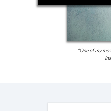
“One of my most
ins