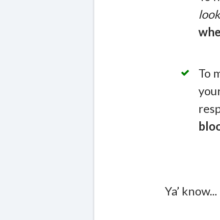
look
whe
To m
you
resp
blo
Ya’ know...