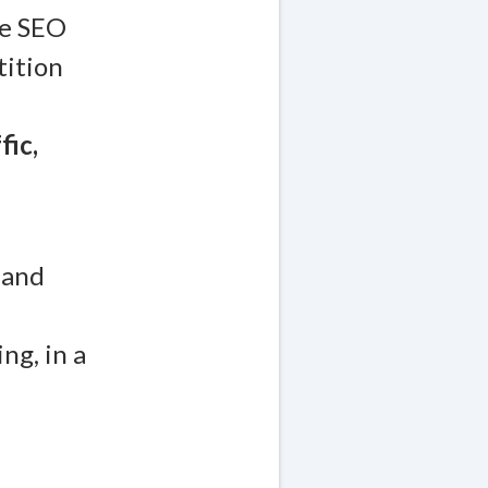
re SEO
tition
fic,
 and
ng, in a