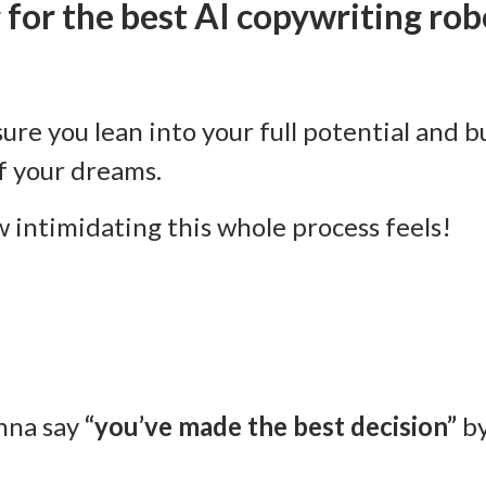
 for the best AI copywriting rob
sure you lean into your full potential and b
f your dreams.
 intimidating this whole process feels!
nna say
“you’ve made the best decision”
by