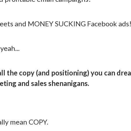
tweets and MONEY SUCKING Facebook ads
yeah...
 all the copy (and positioning) you can dre
eting and sales shenanigans.
ally mean COPY.