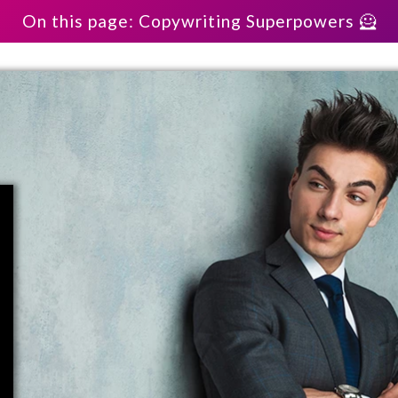
On this page: Copywriting Superpowers 🦸