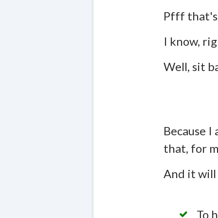
Pfff that's
I know, rig
Well, sit 
Because I 
that, for 
And it will
To h