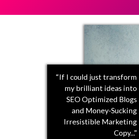
“If I could just transform
my brilliant ideas into
SEO Optimized Blogs
and Money-Sucking
Irresistible Marketing
Copy...”