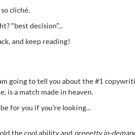
 so cliché.
ht? “best decision”...
back, and keep reading!
am going to tell you about the #1 copywrit
me, is a match made in heaven.
 be for you if you’re looking...
old the cool ability and
preeetty in-deman