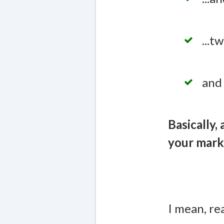
...
and 
Basically,
your mark
I mean, re