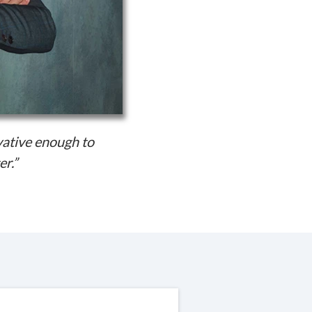
vative enough to
er.”