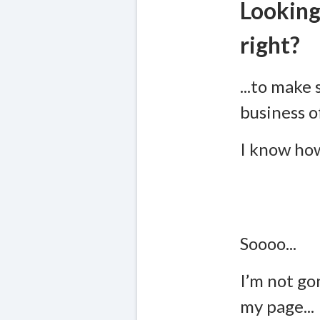
Looking
right?
...to make 
business o
I know how
Soooo...
I’m not go
my page...