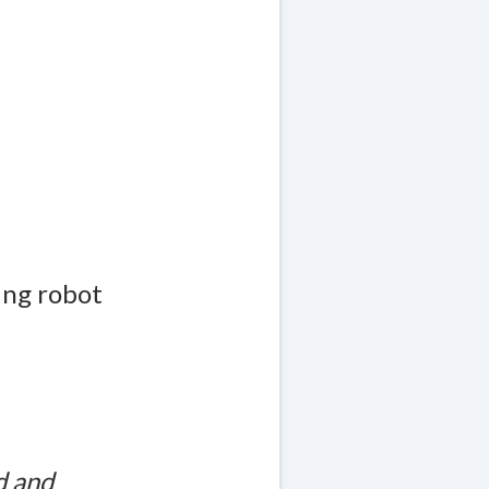
ing robot
d and