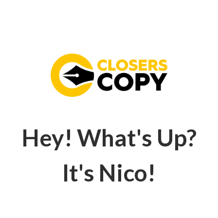
Hey! What's Up?
It's Nico!