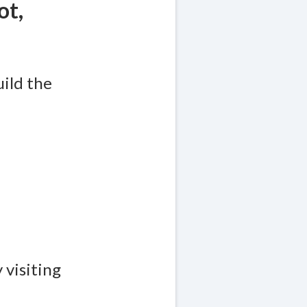
ot,
uild the
 visiting