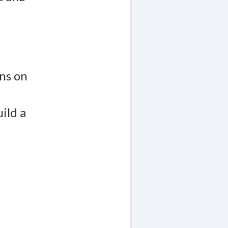
ns on
ild a