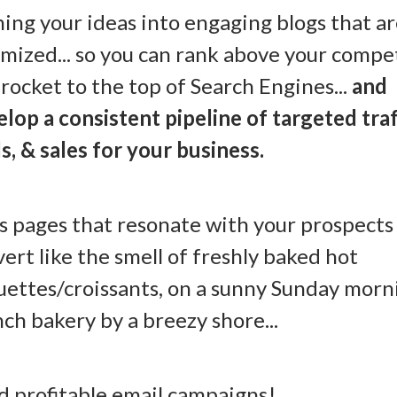
ing your ideas into engaging blogs that a
mized... so you can rank above your compe
rocket to the top of Search Engines...
and
lop a consistent pipeline of targeted traf
s, & sales for your business.
s pages that resonate with your prospects
ert like the smell of freshly baked hot
ettes/croissants, on a sunny Sunday morni
ch bakery by a breezy shore...
nd profitable email campaigns!