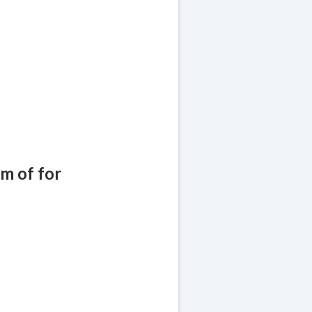
!
am of for