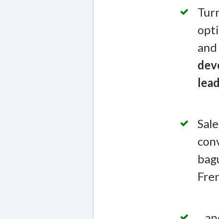
Turn
opti
and 
deve
lead
Sale
conv
bagu
Fren
...a