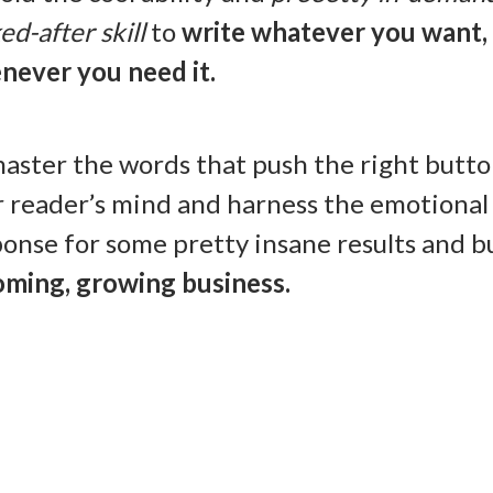
ed-after skill
to
write whatever you want,
never you need it.
aster the words that push the right butto
r reader’s mind and harness the emotional
onse for some pretty insane results and bu
oming, growing business.