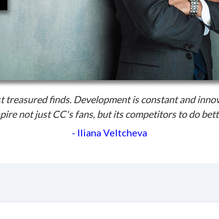
 treasured finds. Development is constant and inno
pire not just CC's fans, but its competitors to do bett
- Iliana Veltcheva