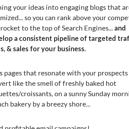
ing your ideas into engaging blogs that a
mized... so you can rank above your compe
rocket to the top of Search Engines...
and
lop a consistent pipeline of targeted traf
s, & sales for your business.
s pages that resonate with your prospects
ert like the smell of freshly baked hot
ettes/croissants, on a sunny Sunday morni
ch bakery by a breezy shore...
nd profitable email campaigns!