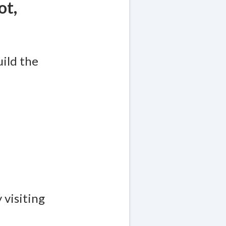
ot,
uild the
 visiting