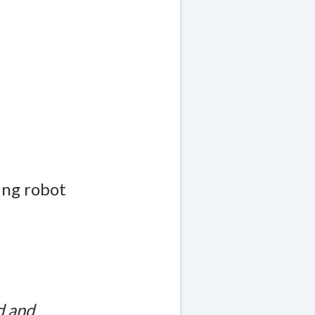
ing robot
d and