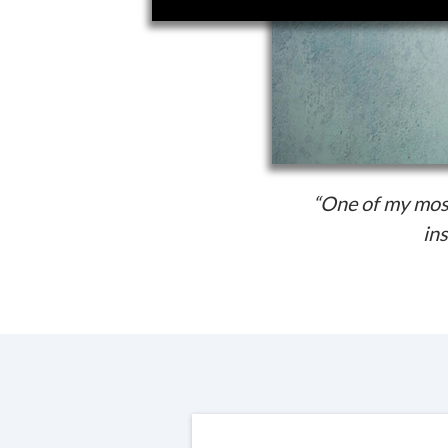
“One of my most
ins