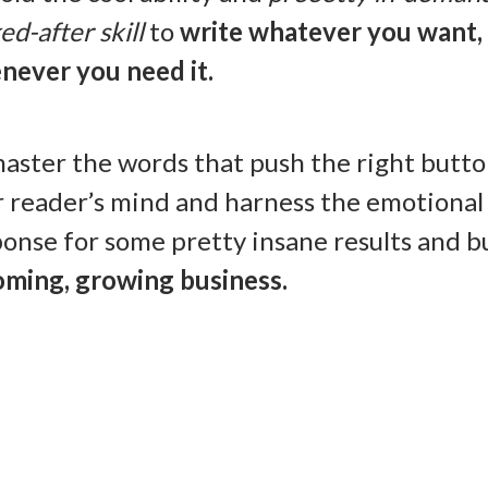
ed-after skill
to
write whatever you want,
never you need it.
aster the words that push the right butto
r reader’s mind and harness the emotional
onse for some pretty insane results and bu
oming, growing business.