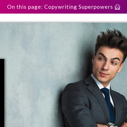
On this page: Copywriting Superpowers 🦸