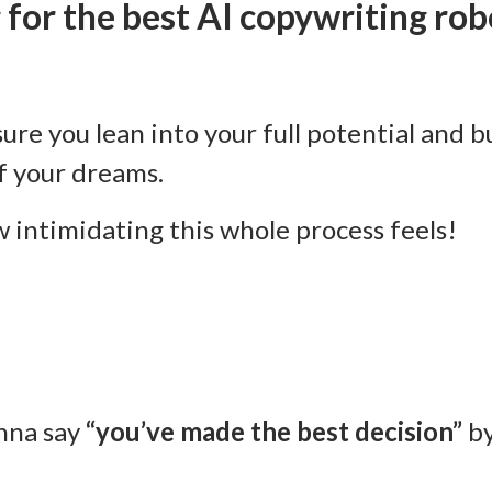
 for the best AI copywriting rob
sure you lean into your full potential and b
f your dreams.
 intimidating this whole process feels!
nna say
“you’ve made the best decision”
by