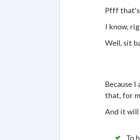
Pfff that's
I know, rig
Well, sit 
Because I 
that, for 
And it will
To h