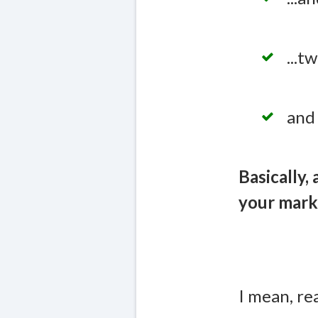
...
and 
Basically,
your mark
I mean, re