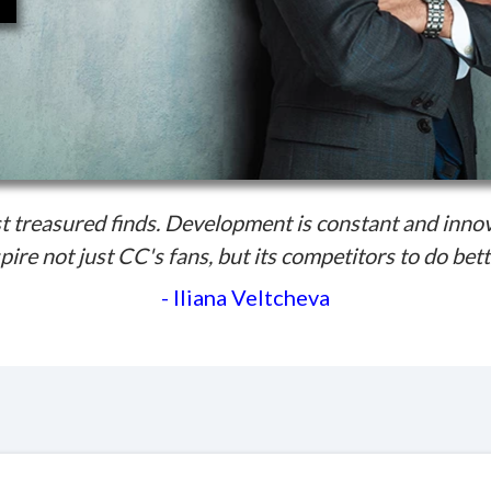
 treasured finds. Development is constant and inno
pire not just CC's fans, but its competitors to do bett
- Iliana Veltcheva