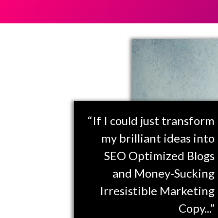
“If I could just transform
my brilliant ideas into
SEO Optimized Blogs
and Money-Sucking
Irresistible Marketing
Copy...”