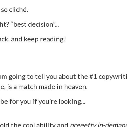
 so cliché.
ht? “best decision”...
back, and keep reading!
am going to tell you about the #1 copywrit
me, is a match made in heaven.
 be for you if you’re looking...
old the cool ability and
preeetty in-deman