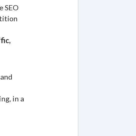
re SEO
tition
fic,
 and
ng, in a