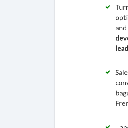
Turn
opti
and 
deve
lead
Sale
conv
bagu
Fren
...a