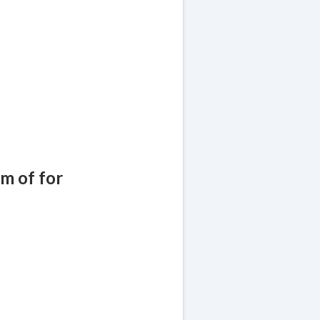
!
am of for