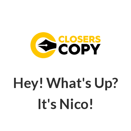
Hey! What's Up?
It's Nico!