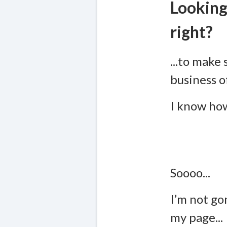
Looking
right?
...to make 
business o
I know how
Soooo...
I’m not go
my page...