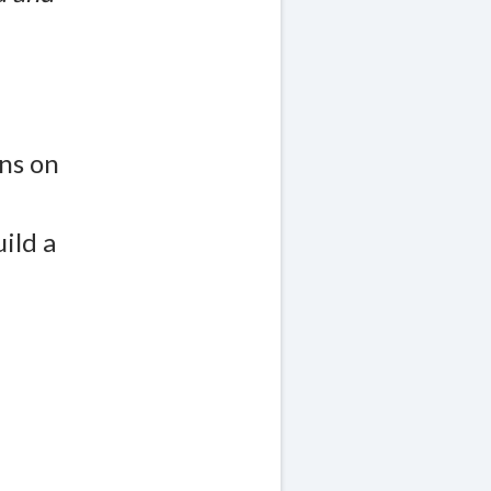
ns on
ild a