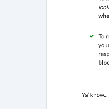
look
whe
To m
you
resp
blo
Ya’ know...