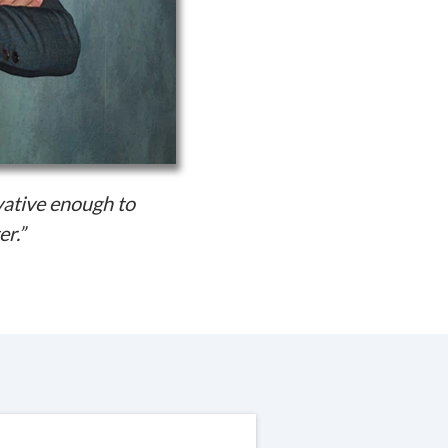
vative enough to
er.”