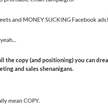
tweets and MONEY SUCKING Facebook ads
yeah...
 all the copy (and positioning) you can dre
eting and sales shenanigans.
ally mean COPY.