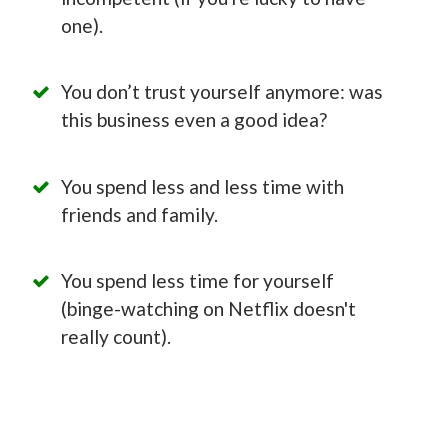
one).
You don’t trust yourself anymore: was
this business even a good idea?
You spend less and less time with
friends and family.
You spend less time for yourself
(binge-watching on Netflix doesn't
really count).