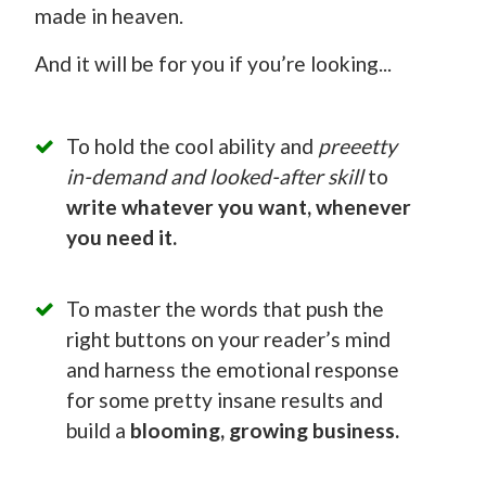
made in heaven.
And it will be for you if you’re looking...
To hold the cool ability and
preeetty
in-demand and looked-after skill
to
write whatever you want, whenever
you need it.
To master the words that push the
right buttons on your reader’s mind
and harness the emotional response
for some pretty insane results and
build a
blooming, growing business.