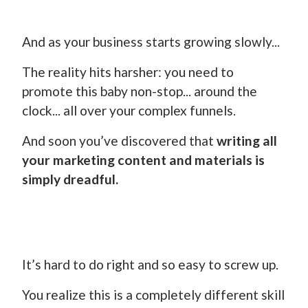
And as your business starts growing slowly...
The reality hits harsher: you need to
promote this baby non-stop... around the
clock... all over your complex funnels.
And soon you’ve discovered that
writing all
your marketing content and materials is
simply dreadful.
It’s hard to do right and so easy to screw up.
You realize this is a completely different skill