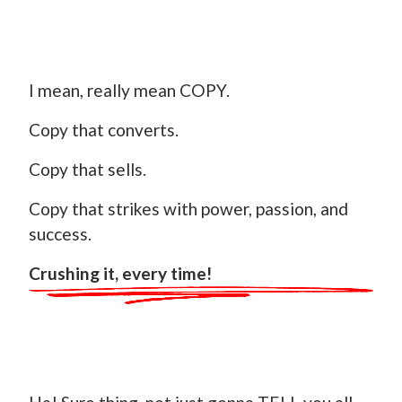
I mean, really mean COPY.
Copy that converts.
Copy that sells.
Copy that strikes with power, passion, and
success.
Crushing it, every time!