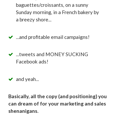
baguettes/croissants, on a sunny
Sunday morning, in a French bakery by
a breezy shore...
...and profitable email campaigns!
...tweets and MONEY SUCKING
Facebook ads!
and yeah...
Basically, all the copy (and positioning) you
can dream of for your marketing and sales
shenanigans.