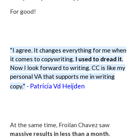
For good!
“I agree. It changes everything for me when
it comes to copywriting.
I used to dread it.
Now I look forward to writing. CC is like my
personal VA that supports me in writing
- Patricia Vd Heijden
copy.”
At the same time, Froilan Chavez saw
massive results in less than a month.