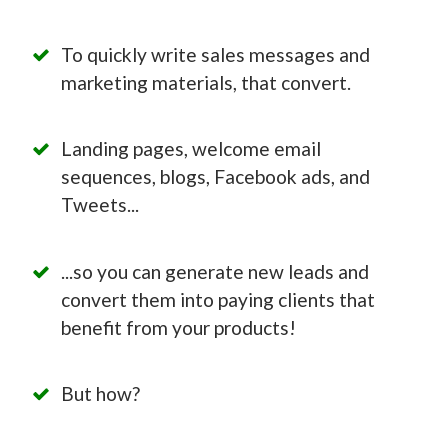
To quickly write sales messages and
marketing materials, that convert.
Landing pages, welcome email
sequences, blogs, Facebook ads, and
Tweets...
...so you can generate new leads and
convert them into paying clients that
benefit from your products!
But how?