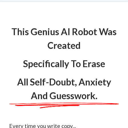
This Genius AI Robot Was
Created
Specifically To Erase
All Self-Doubt, Anxiety
And Guesswork.
Every time you write copy...