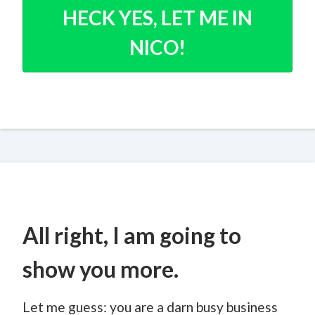
HECK YES, LET ME IN
NICO!
All right, I am going to
show you more.
Let me guess: you are a darn busy business