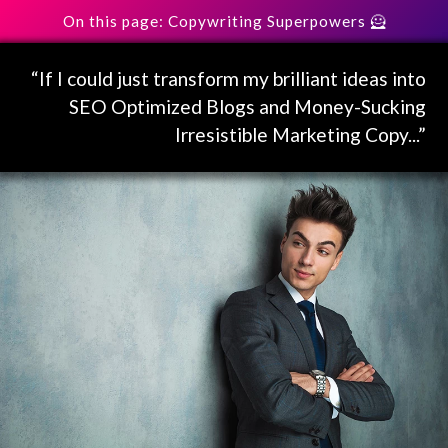
On this page: Copywriting Superpowers 🦸
“If I could just transform my brilliant ideas into
SEO Optimized Blogs and Money-Sucking
Irresistible Marketing Copy...”