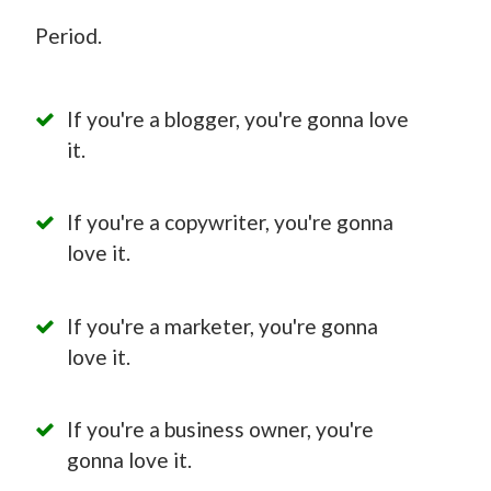
Period.
If you're a blogger, you're gonna love
it.
If you're a copywriter, you're gonna
love it.
If you're a marketer, you're gonna
love it.
If you're a business owner, you're
gonna love it.