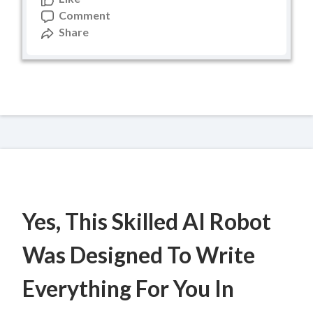
Comment
Share
Yes, This Skilled AI Robot
Was Designed To Write
Everything For You In