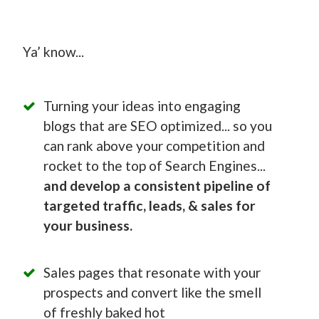
Ya’ know...
Turning your ideas into engaging
blogs that are SEO optimized... so you
can rank above your competition and
rocket to the top of Search Engines...
and develop a consistent pipeline of
targeted traffic, leads, & sales for
your business.
Sales pages that resonate with your
prospects and convert like the smell
of freshly baked hot