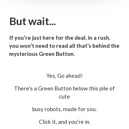
But wait...
If you’re just here for the deal, in a rush,
you won’t need to read all that’s behind the
mysterious Green Button.
Yes, Go ahead!
There’s a Green Button below this pile of
cute
busy robots, made for you.
Click it, and you’re in.