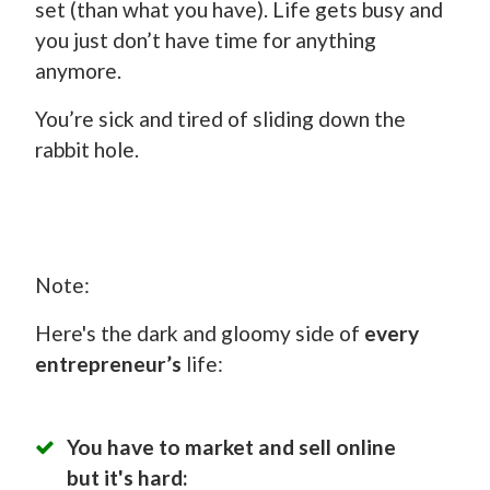
set (than what you have). Life gets busy and
you just don’t have time for anything
anymore.
You’re sick and tired of sliding down the
rabbit hole.
Note:
Here's the dark and gloomy side of
every
entrepreneur’s
life:
You have to market and sell online
but it's hard: