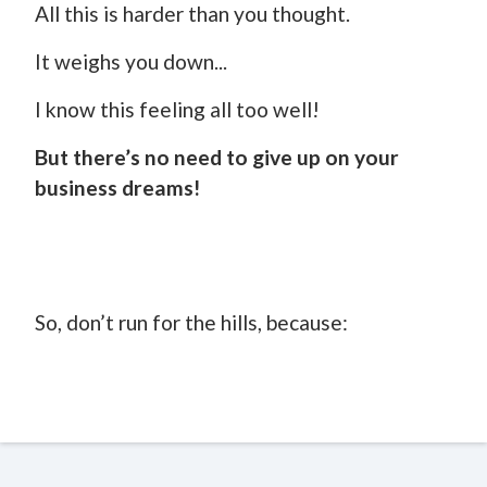
All this is harder than you thought.
It weighs you down...
I know this feeling all too well!
But there’s no need to give up on your
business dreams!
So, don’t run for the hills, because: