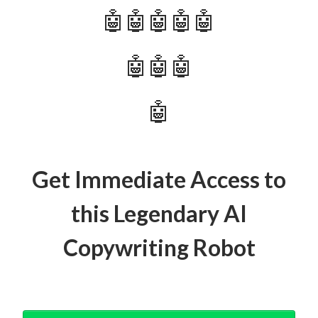
🤖🤖🤖🤖🤖
🤖🤖🤖
🤖
Get Immediate Access to
this Legendary AI
Copywriting Robot