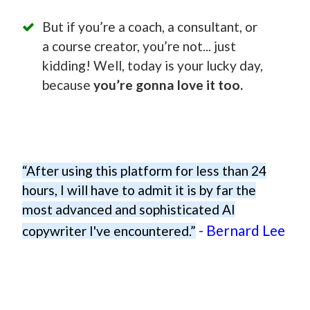
But if you’re a coach, a consultant, or
a course creator, you’re not... just
kidding! Well, today is your lucky day,
because
you’re gonna love it too.
“After using this platform for less than 24
hours, I will have to admit it is by far the
most advanced and sophisticated AI
- Bernard Lee
copywriter I've encountered.”