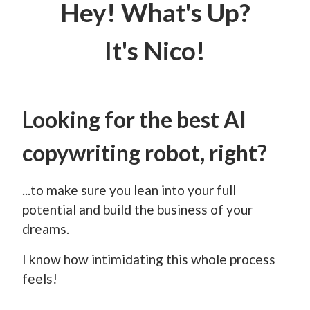
Hey! What's Up?
It's Nico!
Looking for the best AI
copywriting robot, right?
...to make sure you lean into your full
potential and build the business of your
dreams.
I know how intimidating this whole process
feels!