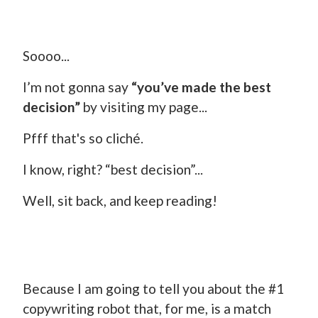
Soooo...
I’m not gonna say
“you’ve made the best
decision”
by visiting my page...
Pfff that's so cliché.
I know, right? “best decision”...
Well, sit back, and keep reading!
Because I am going to tell you about the #1
copywriting robot that, for me, is a match