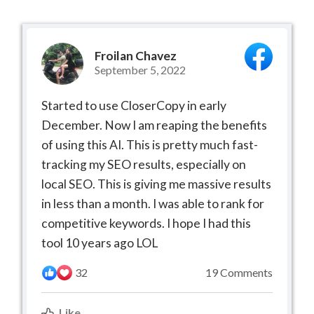
Froilan Chavez
September 5, 2022
Started to use CloserCopy in early
December. Now I am reaping the benefits
of using this AI. This is pretty much fast-
tracking my SEO results, especially on
local SEO. This is giving me massive results
in less than a month. I was able to rank for
competitive keywords. I hope I had this
tool 10 years ago LOL
32
19 Comments
Like