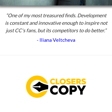
“One of my most treasured finds. Development
is constant and innovative enough to inspire not
just CC's fans, but its competitors to do better.”
- Iliana Veltcheva