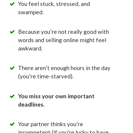
You feel stuck, stressed, and
swamped.
Because you’re not really good with
words and selling online might feel
awkward.
There aren’t enough hours in the day
(you’re time-starved).
You miss your own important
deadlines.
Your partner thinks you’re
incompetent (if you're lucky to have