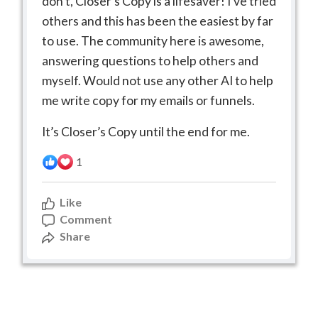
don’t, Closer’s Copy is a lifesaver! I’ve tried
others and this has been the easiest by far
to use. The community here is awesome,
answering questions to help others and
myself. Would not use any other AI to help
me write copy for my emails or funnels.
It’s Closer’s Copy until the end for me.
1
Like
Comment
Share