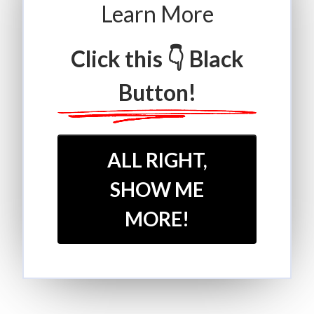
Learn More
Click this 👇 Black
Button!
ALL RIGHT,
SHOW ME
MORE!