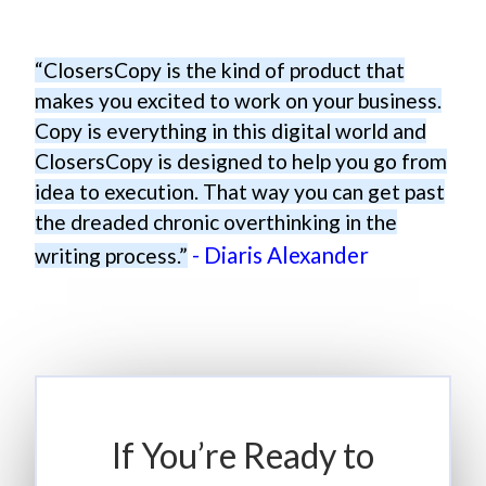
“ClosersCopy is the kind of product that
makes you excited to work on your business.
Copy is everything in this digital world and
ClosersCopy is designed to help you go from
idea to execution. That way you can get past
the dreaded chronic overthinking in the
- Diaris Alexander
writing process.”
If You’re Ready to