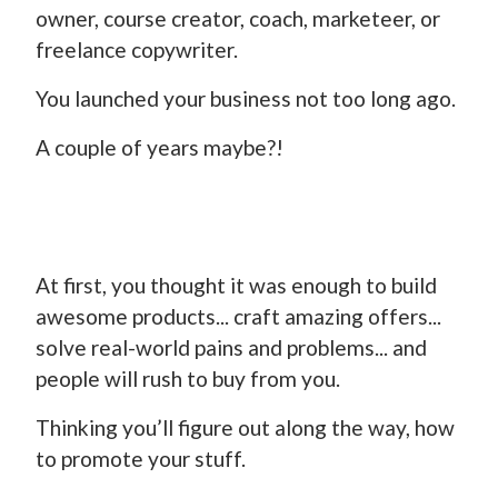
owner, course creator, coach, marketeer, or
freelance copywriter.
You launched your business not too long ago.
A couple of years maybe?!
At first, you thought it was enough to build
awesome products... craft amazing offers...
solve real-world pains and problems... and
people will rush to buy from you.
Thinking you’ll figure out along the way, how
to promote your stuff.