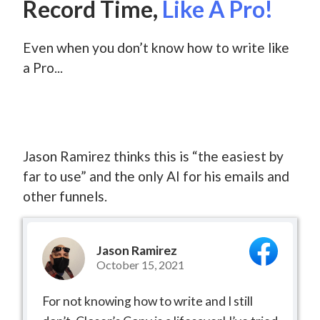
Record Time,
Like A Pro!
Even when you don’t know how to write like
a Pro...
Jason Ramirez thinks this is “the easiest by
far to use” and the only AI for his emails and
other funnels.
Jason Ramirez
October 15, 2021
For not knowing how to write and I still