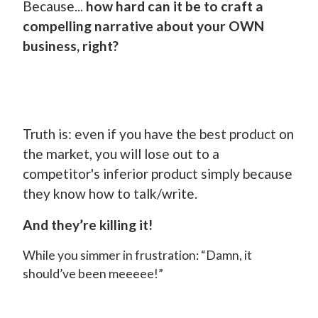
Because...
how hard can it be to craft a
compelling narrative about your OWN
business, right?
Truth is: even if you have the best product on
the market, you will lose out to a
competitor's inferior product simply because
they know how to talk/write.
And they’re killing it!
While you simmer in frustration: “Damn, it
should’ve been meeeee!”