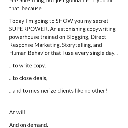
Ha! Sure thing, not just gonna TELL you all
that, because...
Today I’m going to SHOW you my secret
SUPERPOWER. An astonishing copywriting
powerhouse trained on Blogging, Direct
Response Marketing, Storytelling, and
Human Behavior that I use every single day...
...to write copy,
...to close deals,
...and to mesmerize clients like no other!
At will.
And on demand.