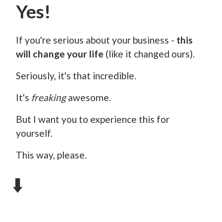
Yes!
If you're serious about your business -
this
will change your life
(like it changed ours).
Seriously, it's that incredible.
It's
freaking
awesome.
But I want you to experience this for
yourself.
This way, please.
⬇️