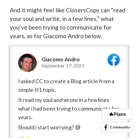
And it might feel like ClosersCopy can “read
your soul and write, in a few lines,” what
you’ve been trying to communicate for
years, as for Giacomo Andro below.
Giacomo Andro
September 17, 2021
I asked CC to create a Blog article from a
simple H1 topic.
It read my soul and wrote in a few lines
what i had been trying to communicate for
🔥Plans
years.
Should i start worrying? 😅
Community