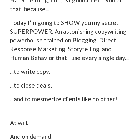
Ha! Sure thing, not just gonna TELL you all
that, because...
Today I’m going to SHOW you my secret
SUPERPOWER. An astonishing copywriting
powerhouse trained on Blogging, Direct
Response Marketing, Storytelling, and
Human Behavior that I use every single day...
...to write copy,
...to close deals,
...and to mesmerize clients like no other!
At will.
And on demand.