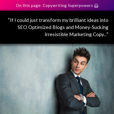
On this page: Copywriting Superpowers 🦸
“If I could just transform my brilliant ideas into
SEO Optimized Blogs and Money-Sucking
Irresistible Marketing Copy...”