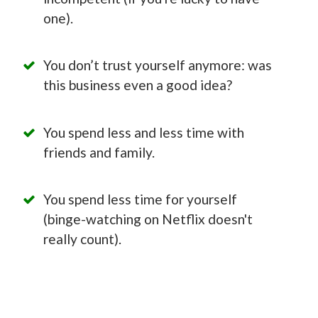
one).
You don’t trust yourself anymore: was
this business even a good idea?
You spend less and less time with
friends and family.
You spend less time for yourself
(binge-watching on Netflix doesn't
really count).