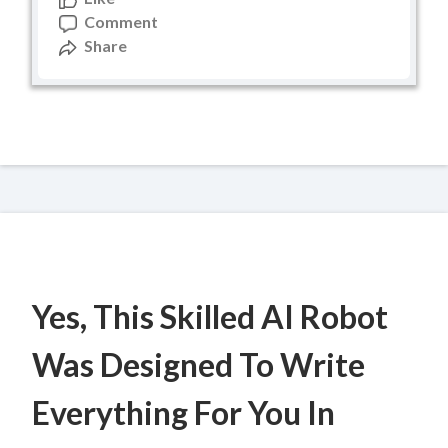
Comment
Share
Yes, This Skilled AI Robot
Was Designed To Write
Everything For You In