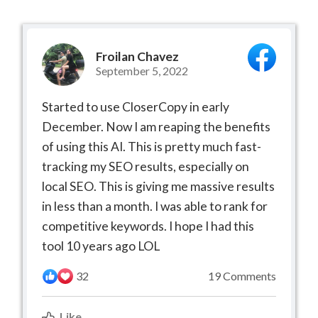
Froilan Chavez
September 5, 2022
Started to use CloserCopy in early
December. Now I am reaping the benefits
of using this AI. This is pretty much fast-
tracking my SEO results, especially on
local SEO. This is giving me massive results
in less than a month. I was able to rank for
competitive keywords. I hope I had this
tool 10 years ago LOL
32
19 Comments
Like