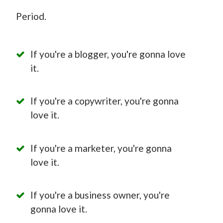
Period.
If you're a blogger, you're gonna love
it.
If you're a copywriter, you're gonna
love it.
If you're a marketer, you're gonna
love it.
If you're a business owner, you're
gonna love it.