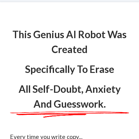
This Genius AI Robot Was
Created
Specifically To Erase
All Self-Doubt, Anxiety
And Guesswork.
Every time you write copy...