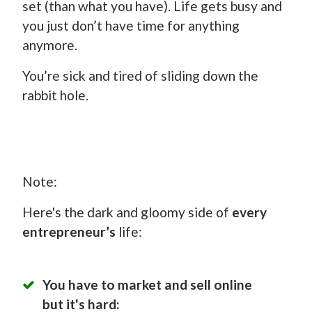
set (than what you have). Life gets busy and
you just don’t have time for anything
anymore.
You’re sick and tired of sliding down the
rabbit hole.
Note:
Here's the dark and gloomy side of
every
entrepreneur’s
life:
You have to market and sell online
but it's hard: