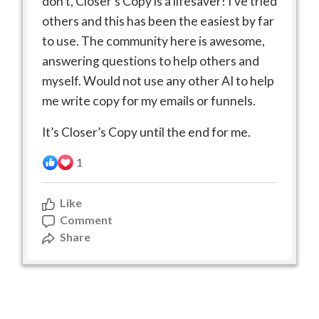
don’t, Closer’s Copy is a lifesaver! I’ve tried
others and this has been the easiest by far
to use. The community here is awesome,
answering questions to help others and
myself. Would not use any other AI to help
me write copy for my emails or funnels.
It’s Closer’s Copy until the end for me.
1
Like
Comment
Share