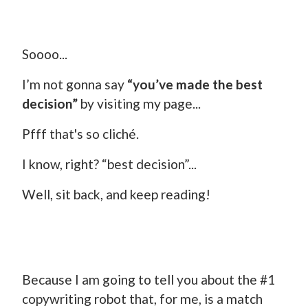
Soooo...
I’m not gonna say
“you’ve made the best
decision”
by visiting my page...
Pfff that's so cliché.
I know, right? “best decision”...
Well, sit back, and keep reading!
Because I am going to tell you about the #1
copywriting robot that, for me, is a match