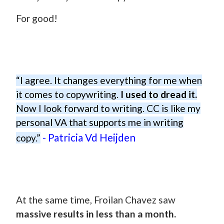
For good!
“I agree. It changes everything for me when
it comes to copywriting.
I used to dread it.
Now I look forward to writing. CC is like my
personal VA that supports me in writing
- Patricia Vd Heijden
copy.”
At the same time, Froilan Chavez saw
massive results in less than a month.