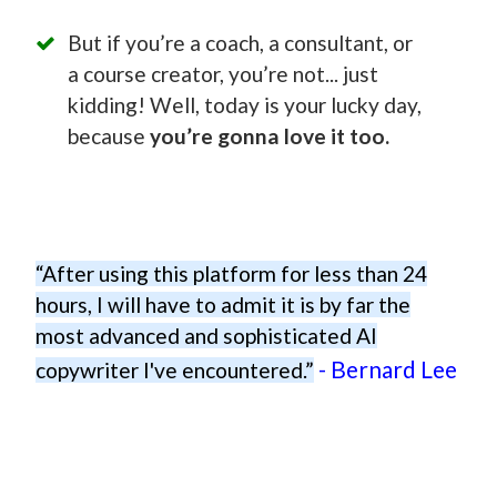
But if you’re a coach, a consultant, or
a course creator, you’re not... just
kidding! Well, today is your lucky day,
because
you’re gonna love it too.
“After using this platform for less than 24
hours, I will have to admit it is by far the
most advanced and sophisticated AI
- Bernard Lee
copywriter I've encountered.”