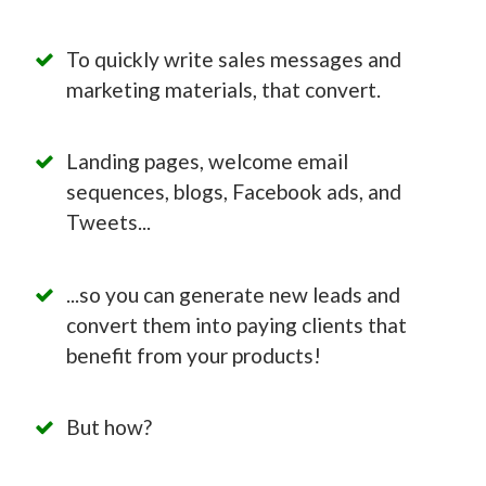
To quickly write sales messages and
marketing materials, that convert.
Landing pages, welcome email
sequences, blogs, Facebook ads, and
Tweets...
...so you can generate new leads and
convert them into paying clients that
benefit from your products!
But how?