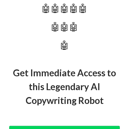
🤖🤖🤖🤖🤖
🤖🤖🤖
🤖
Get Immediate Access to
this Legendary AI
Copywriting Robot