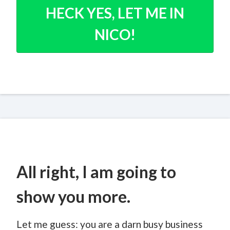
HECK YES, LET ME IN
NICO!
All right, I am going to
show you more.
Let me guess: you are a darn busy business