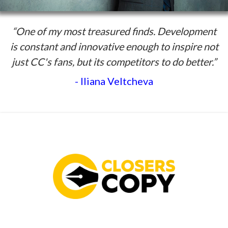
“One of my most treasured finds. Development
is constant and innovative enough to inspire not
just CC's fans, but its competitors to do better.”
- Iliana Veltcheva