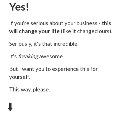
Yes!
If you're serious about your business -
this
will change your life
(like it changed ours).
Seriously, it's that incredible.
It's
freaking
awesome.
But I want you to experience this for
yourself.
This way, please.
⬇️