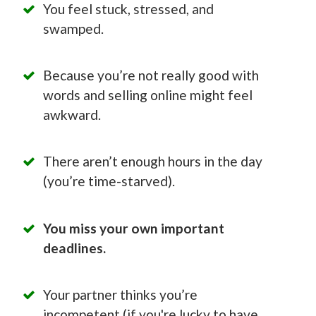
You feel stuck, stressed, and
swamped.
Because you’re not really good with
words and selling online might feel
awkward.
There aren’t enough hours in the day
(you’re time-starved).
You miss your own important
deadlines.
Your partner thinks you’re
incompetent (if you're lucky to have