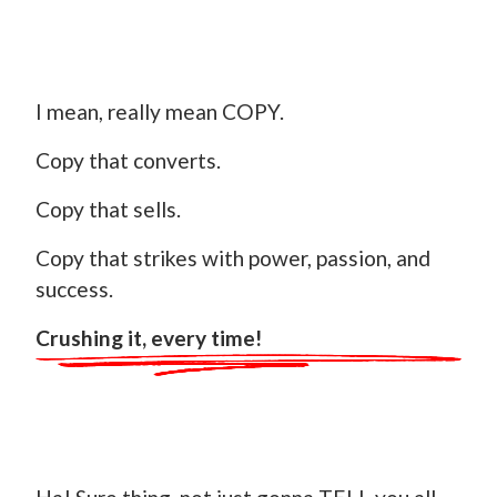
I mean, really mean COPY.
Copy that converts.
Copy that sells.
Copy that strikes with power, passion, and
success.
Crushing it, every time!