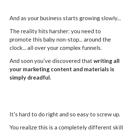
And as your business starts growing slowly...
The reality hits harsher: you need to
promote this baby non-stop... around the
clock... all over your complex funnels.
And soon you’ve discovered that
writing all
your marketing content and materials is
simply dreadful.
It’s hard to do right and so easy to screw up.
You realize this is a completely different skill