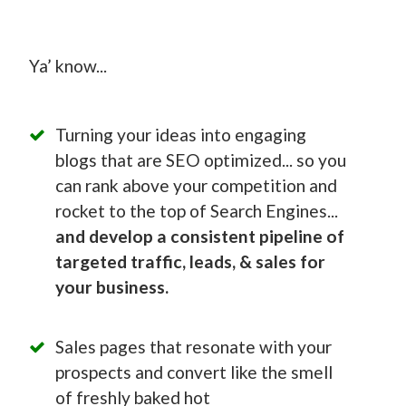
Ya’ know...
Turning your ideas into engaging
blogs that are SEO optimized... so you
can rank above your competition and
rocket to the top of Search Engines...
and develop a consistent pipeline of
targeted traffic, leads, & sales for
your business.
Sales pages that resonate with your
prospects and convert like the smell
of freshly baked hot