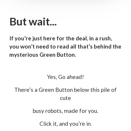
But wait...
If you’re just here for the deal, in a rush,
you won’t need to read all that’s behind the
mysterious Green Button.
Yes, Go ahead!
There’s a Green Button below this pile of
cute
busy robots, made for you.
Click it, and you’re in.