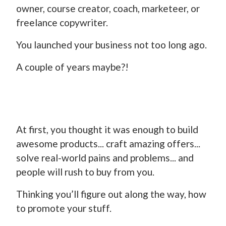
owner, course creator, coach, marketeer, or
freelance copywriter.
You launched your business not too long ago.
A couple of years maybe?!
At first, you thought it was enough to build
awesome products... craft amazing offers...
solve real-world pains and problems... and
people will rush to buy from you.
Thinking you’ll figure out along the way, how
to promote your stuff.