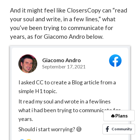
And it might feel like ClosersCopy can “read
your soul and write, in a few lines,” what
you’ve been trying to communicate for
years, as for Giacomo Andro below.
Giacomo Andro
September 17, 2021
I asked CC to create a Blog article from a
simple H1 topic.
It read my soul and wrote in a few lines
what i had been trying to communicate for
🔥Plans
years.
Should i start worrying? 😅
Community