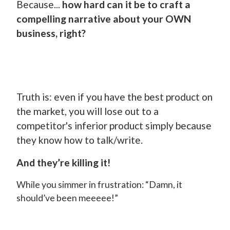
Because...
how hard can it be to craft a
compelling narrative about your OWN
business, right?
Truth is: even if you have the best product on
the market, you will lose out to a
competitor's inferior product simply because
they know how to talk/write.
And they’re killing it!
While you simmer in frustration: “Damn, it
should’ve been meeeee!”