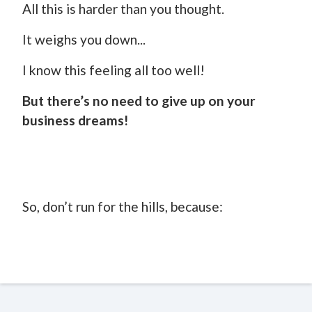
All this is harder than you thought.
It weighs you down...
I know this feeling all too well!
But there’s no need to give up on your
business dreams!
So, don’t run for the hills, because: