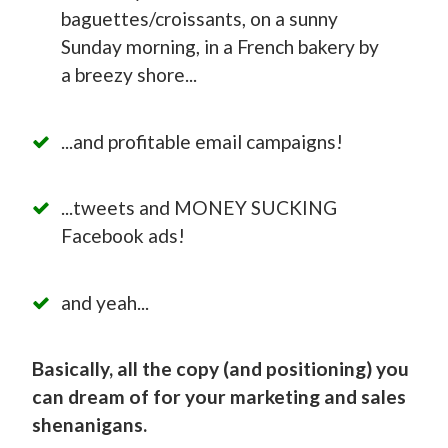
baguettes/croissants, on a sunny
Sunday morning, in a French bakery by
a breezy shore...
...and profitable email campaigns!
...tweets and MONEY SUCKING
Facebook ads!
and yeah...
Basically, all the copy (and positioning) you
can dream of for your marketing and sales
shenanigans.