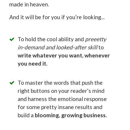
made in heaven.
And it will be for you if you’re looking...
To hold the cool ability and
preeetty
in-demand and looked-after skill
to
write whatever you want, whenever
you need it.
To master the words that push the
right buttons on your reader’s mind
and harness the emotional response
for some pretty insane results and
build a
blooming, growing business.