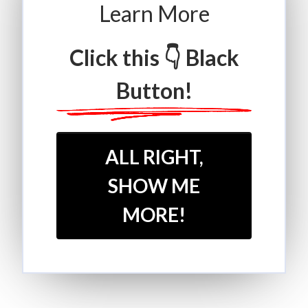
Learn More
Click this 👇 Black
Button!
ALL RIGHT,
SHOW ME
MORE!