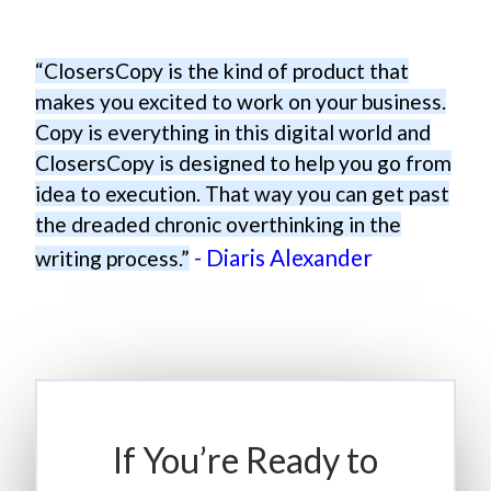
“ClosersCopy is the kind of product that
makes you excited to work on your business.
Copy is everything in this digital world and
ClosersCopy is designed to help you go from
idea to execution. That way you can get past
the dreaded chronic overthinking in the
- Diaris Alexander
writing process.”
If You’re Ready to