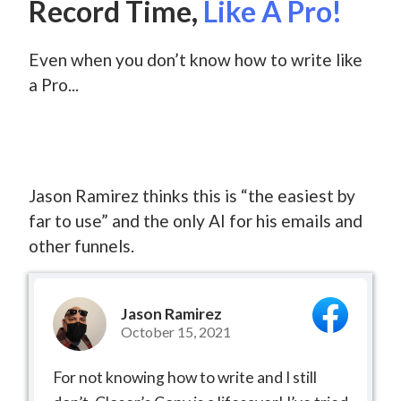
Record Time,
Like A Pro!
Even when you don’t know how to write like
a Pro...
Jason Ramirez thinks this is “the easiest by
far to use” and the only AI for his emails and
other funnels.
Jason Ramirez
October 15, 2021
For not knowing how to write and I still