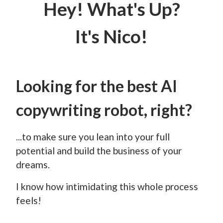
Hey! What's Up?
It's Nico!
Looking for the best AI
copywriting robot, right?
...to make sure you lean into your full
potential and build the business of your
dreams.
I know how intimidating this whole process
feels!