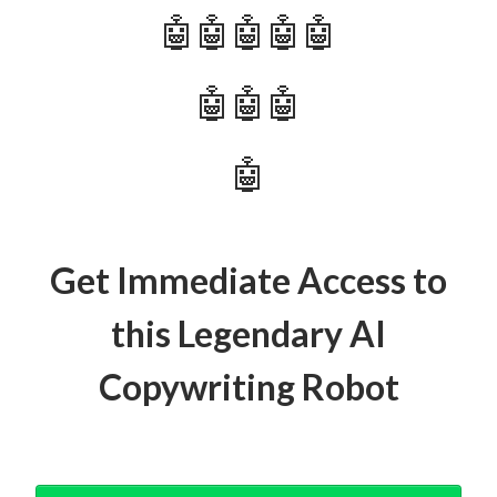
🤖🤖🤖🤖🤖
🤖🤖🤖
🤖
Get Immediate Access to
this Legendary AI
Copywriting Robot