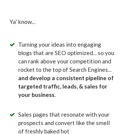
Ya’ know...
Turning your ideas into engaging
blogs that are SEO optimized... so you
can rank above your competition and
rocket to the top of Search Engines...
and develop a consistent pipeline of
targeted traffic, leads, & sales for
your business.
Sales pages that resonate with your
prospects and convert like the smell
of freshly baked hot