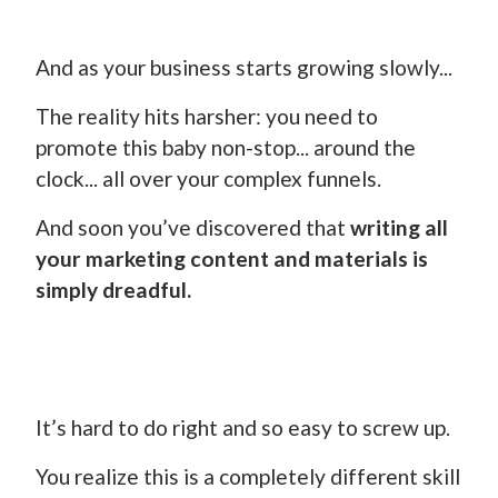
And as your business starts growing slowly...
The reality hits harsher: you need to
promote this baby non-stop... around the
clock... all over your complex funnels.
And soon you’ve discovered that
writing all
your marketing content and materials is
simply dreadful.
It’s hard to do right and so easy to screw up.
You realize this is a completely different skill