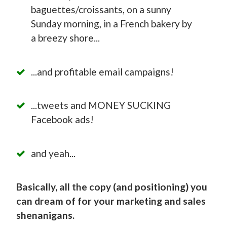
baguettes/croissants, on a sunny
Sunday morning, in a French bakery by
a breezy shore...
...and profitable email campaigns!
...tweets and MONEY SUCKING
Facebook ads!
and yeah...
Basically, all the copy (and positioning) you
can dream of for your marketing and sales
shenanigans.