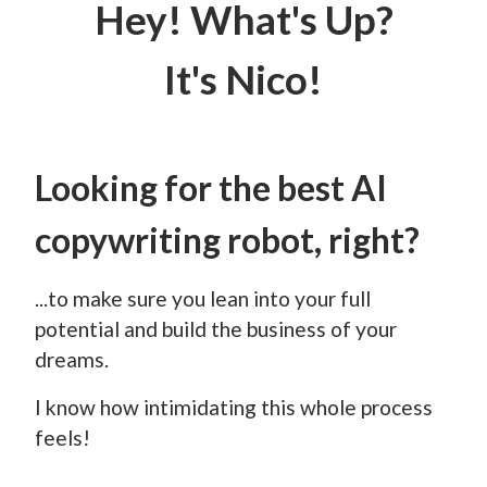
Hey! What's Up?
It's Nico!
Looking for the best AI
copywriting robot, right?
...to make sure you lean into your full
potential and build the business of your
dreams.
I know how intimidating this whole process
feels!