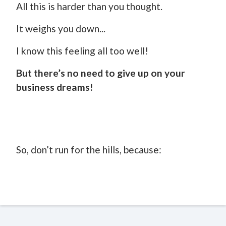
All this is harder than you thought.
It weighs you down...
I know this feeling all too well!
But there’s no need to give up on your
business dreams!
So, don’t run for the hills, because: