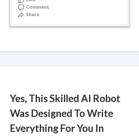
Comment
Share
Yes, This Skilled AI Robot
Was Designed To Write
Everything For You In