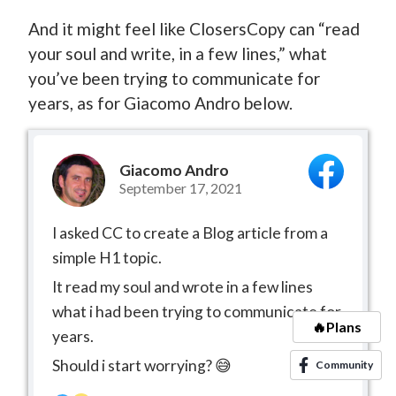
And it might feel like ClosersCopy can “read
your soul and write, in a few lines,” what
you’ve been trying to communicate for
years, as for Giacomo Andro below.
Giacomo Andro
September 17, 2021
I asked CC to create a Blog article from a
simple H1 topic.
It read my soul and wrote in a few lines
what i had been trying to communicate for
🔥Plans
years.
Should i start worrying? 😅
Community