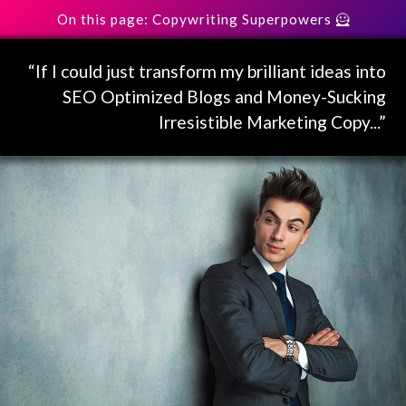
On this page: Copywriting Superpowers 🦸
“If I could just transform my brilliant ideas into
SEO Optimized Blogs and Money-Sucking
Irresistible Marketing Copy...”