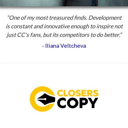
“One of my most treasured finds. Development
is constant and innovative enough to inspire not
just CC's fans, but its competitors to do better.”
- Iliana Veltcheva