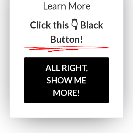
Learn More
Click this 👇 Black
Button!
ALL RIGHT,
SHOW ME
MORE!