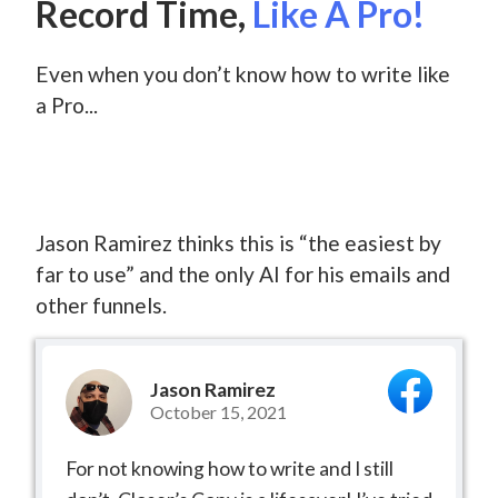
Record Time,
Like A Pro!
Even when you don’t know how to write like
a Pro...
Jason Ramirez thinks this is “the easiest by
far to use” and the only AI for his emails and
other funnels.
Jason Ramirez
October 15, 2021
For not knowing how to write and I still