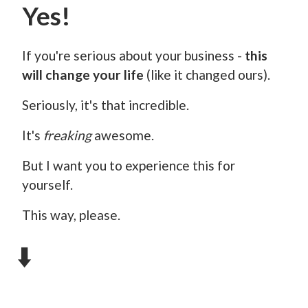
Yes!
If you're serious about your business -
this
will change your life
(like it changed ours).
Seriously, it's that incredible.
It's
freaking
awesome.
But I want you to experience this for
yourself.
This way, please.
⬇️