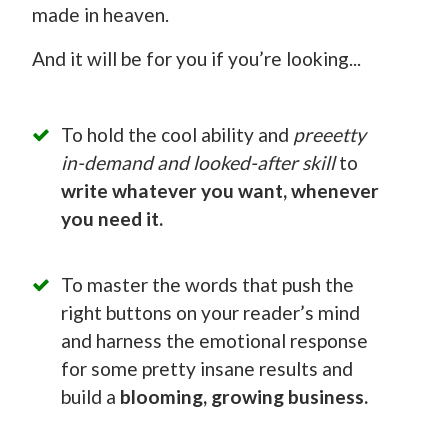
made in heaven.
And it will be for you if you’re looking...
To hold the cool ability and
preeetty
in-demand and looked-after skill
to
write whatever you want, whenever
you need it.
To master the words that push the
right buttons on your reader’s mind
and harness the emotional response
for some pretty insane results and
build a
blooming, growing business.