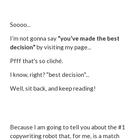
Soooo...
I’m not gonna say
“you’ve made the best
decision”
by visiting my page...
Pfff that's so cliché.
I know, right? “best decision”...
Well, sit back, and keep reading!
Because I am going to tell you about the #1
copywriting robot that, for me, is a match