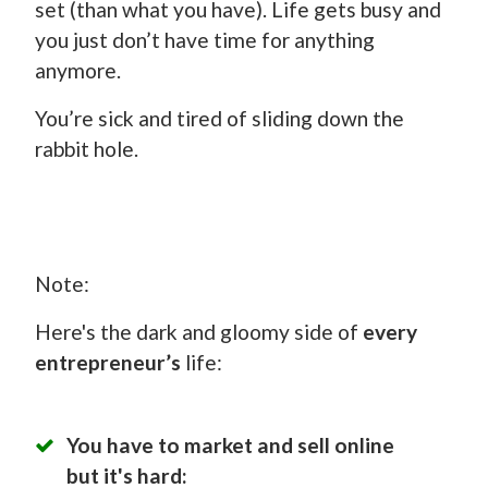
set (than what you have). Life gets busy and
you just don’t have time for anything
anymore.
You’re sick and tired of sliding down the
rabbit hole.
Note:
Here's the dark and gloomy side of
every
entrepreneur’s
life:
You have to market and sell online
but it's hard: