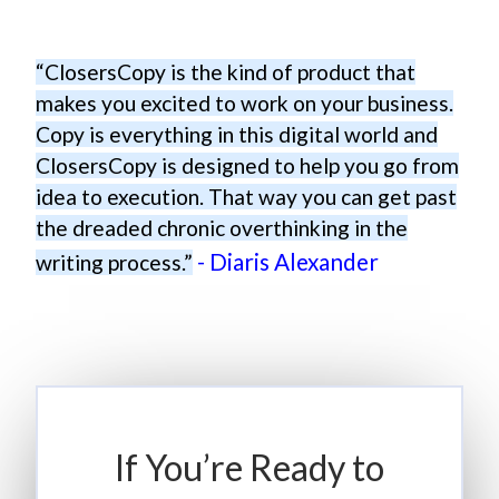
“ClosersCopy is the kind of product that
makes you excited to work on your business.
Copy is everything in this digital world and
ClosersCopy is designed to help you go from
idea to execution. That way you can get past
the dreaded chronic overthinking in the
- Diaris Alexander
writing process.”
If You’re Ready to