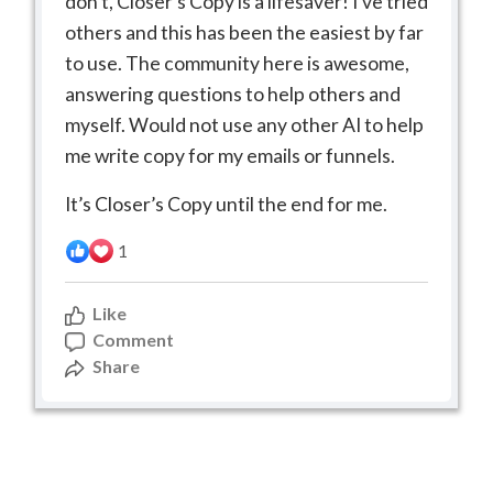
don’t, Closer’s Copy is a lifesaver! I’ve tried
others and this has been the easiest by far
to use. The community here is awesome,
answering questions to help others and
myself. Would not use any other AI to help
me write copy for my emails or funnels.
It’s Closer’s Copy until the end for me.
1
Like
Comment
Share