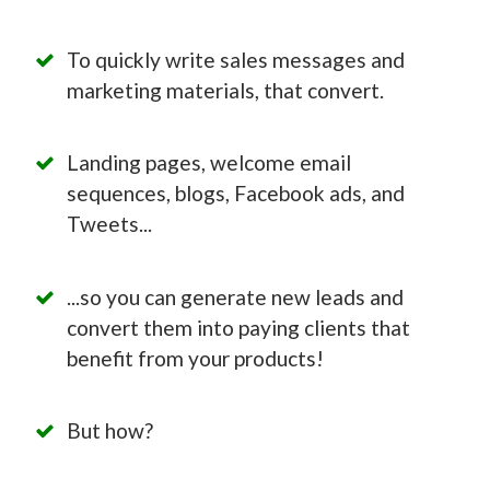
To quickly write sales messages and
marketing materials, that convert.
Landing pages, welcome email
sequences, blogs, Facebook ads, and
Tweets...
...so you can generate new leads and
convert them into paying clients that
benefit from your products!
But how?