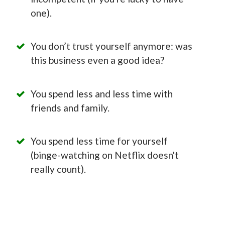
one).
You don’t trust yourself anymore: was
this business even a good idea?
You spend less and less time with
friends and family.
You spend less time for yourself
(binge-watching on Netflix doesn't
really count).