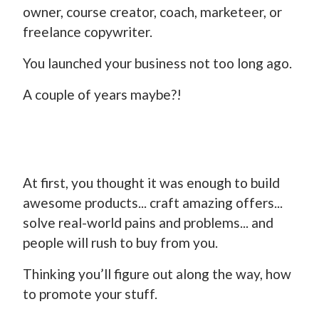
owner, course creator, coach, marketeer, or
freelance copywriter.
You launched your business not too long ago.
A couple of years maybe?!
At first, you thought it was enough to build
awesome products... craft amazing offers...
solve real-world pains and problems... and
people will rush to buy from you.
Thinking you’ll figure out along the way, how
to promote your stuff.