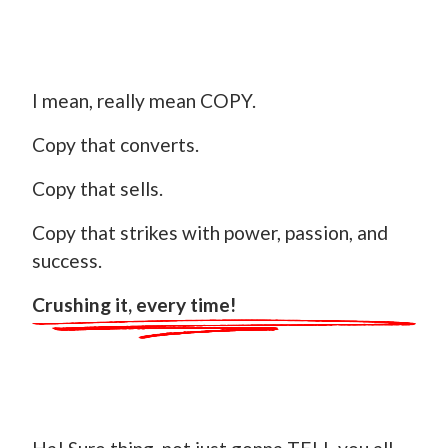
I mean, really mean COPY.
Copy that converts.
Copy that sells.
Copy that strikes with power, passion, and
success.
Crushing it, every time!