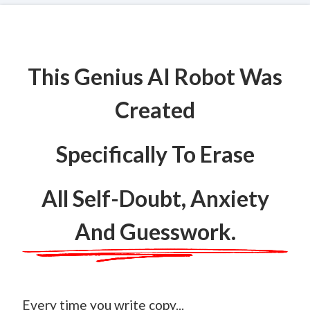
This Genius AI Robot Was
Created
Specifically To Erase
All Self-Doubt, Anxiety
And Guesswork.
Every time you write copy...