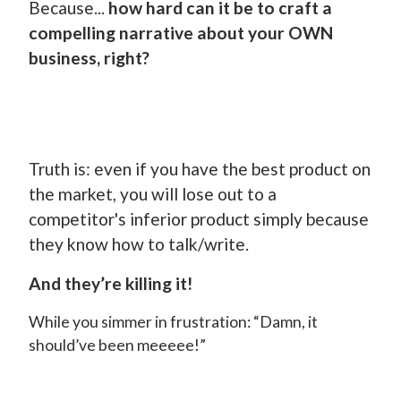
Because...
how hard can it be to craft a
compelling narrative about your OWN
business, right?
Truth is: even if you have the best product on
the market, you will lose out to a
competitor's inferior product simply because
they know how to talk/write.
And they’re killing it!
While you simmer in frustration: “Damn, it
should’ve been meeeee!”