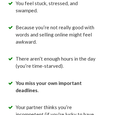
You feel stuck, stressed, and
swamped.
Because you’re not really good with
words and selling online might feel
awkward.
There aren’t enough hours in the day
(you’re time-starved).
You miss your own important
deadlines.
Your partner thinks you’re
incompetent (if you're lucky to have