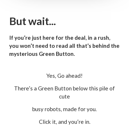
But wait...
If you’re just here for the deal, in a rush,
you won’t need to read all that’s behind the
mysterious Green Button.
Yes, Go ahead!
There’s a Green Button below this pile of
cute
busy robots, made for you.
Click it, and you’re in.