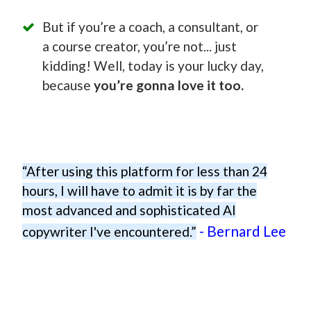
But if you’re a coach, a consultant, or
a course creator, you’re not... just
kidding! Well, today is your lucky day,
because
you’re gonna love it too.
“After using this platform for less than 24
hours, I will have to admit it is by far the
most advanced and sophisticated AI
- Bernard Lee
copywriter I've encountered.”