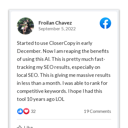
Froilan Chavez
September 5, 2022
Started to use CloserCopy in early
December. Now I am reaping the benefits
of using this AI. This is pretty much fast-
tracking my SEO results, especially on
local SEO. This is giving me massive results
in less than a month. I was able to rank for
competitive keywords. I hope I had this
tool 10 years ago LOL
32
19 Comments
Like