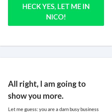
HECK YES, LET ME IN
NICO!
All right, I am going to
show you more.
Let me guess: you are a darn busy business