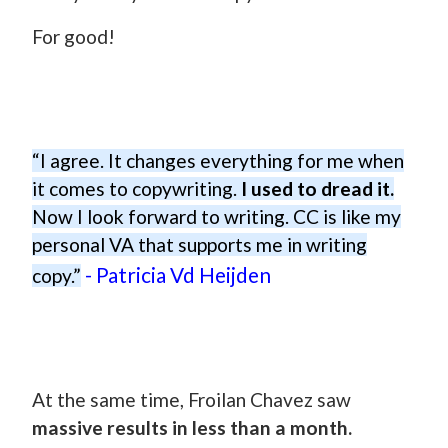
For good!
“I agree. It changes everything for me when
it comes to copywriting.
I used to dread it.
Now I look forward to writing. CC is like my
personal VA that supports me in writing
- Patricia Vd Heijden
copy.”
At the same time, Froilan Chavez saw
massive results in less than a month.