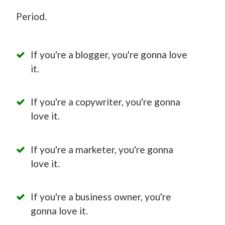
Period.
If you're a blogger, you're gonna love
it.
If you're a copywriter, you're gonna
love it.
If you're a marketer, you're gonna
love it.
If you're a business owner, you're
gonna love it.