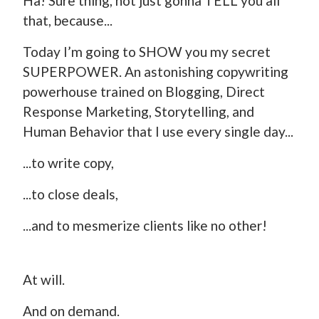
Ha! Sure thing, not just gonna TELL you all
that, because...
Today I’m going to SHOW you my secret
SUPERPOWER. An astonishing copywriting
powerhouse trained on Blogging, Direct
Response Marketing, Storytelling, and
Human Behavior that I use every single day...
...to write copy,
...to close deals,
...and to mesmerize clients like no other!
At will.
And on demand.